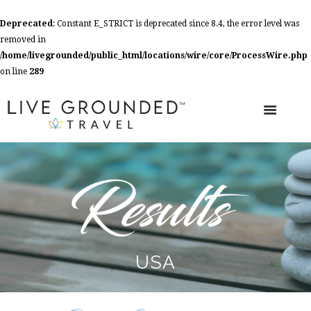
Deprecated
: Constant E_STRICT is deprecated since 8.4, the error level was
removed in
/home/livegrounded/public_html/locations/wire/core/ProcessWire.php
on line
289
USA