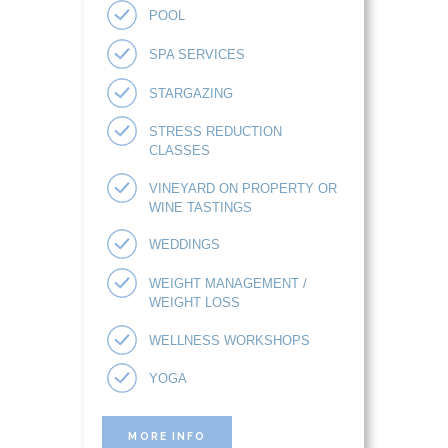
POOL
SPA SERVICES
STARGAZING
STRESS REDUCTION
CLASSES
VINEYARD ON PROPERTY OR
WINE TASTINGS
WEDDINGS
WEIGHT MANAGEMENT /
WEIGHT LOSS
WELLNESS WORKSHOPS
YOGA
MORE INFO