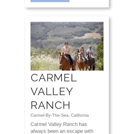
CARMEL
VALLEY
RANCH
Carmel-By-The-Sea, California
Carmel Valley Ranch has
always been an escape with