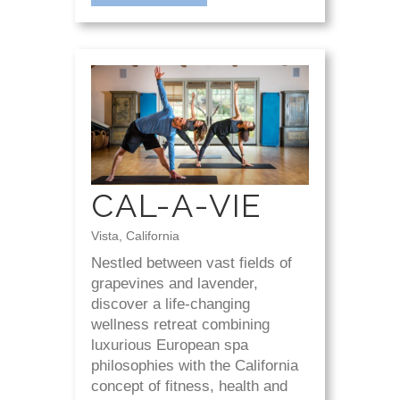
CAL-A-VIE
Vista, California
Nestled between vast fields of
grapevines and lavender,
discover a life-changing
wellness retreat combining
luxurious European spa
philosophies with the California
concept of fitness, health and