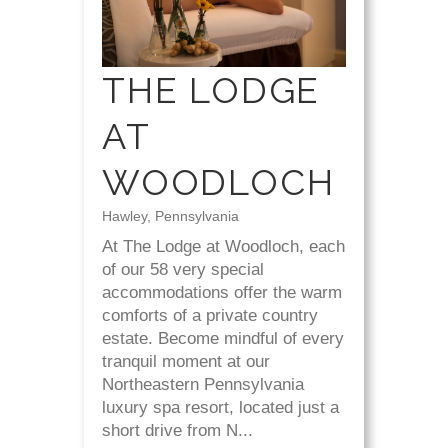
THE LODGE
AT
WOODLOCH
Hawley, Pennsylvania
At The Lodge at Woodloch, each
of our 58 very special
accommodations offer the warm
comforts of a private country
estate. Become mindful of every
tranquil moment at our
Northeastern Pennsylvania
luxury spa resort, located just a
short drive from N...