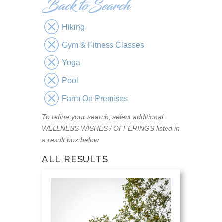
Hiking
Gym & Fitness Classes
Yoga
Pool
Farm On Premises
To refine your search, select additional
WELLNESS WISHES / OFFERINGS listed in
a result box below.
ALL RESULTS