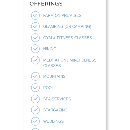
OFFERINGS
FARM ON PREMISES
GLAMPING (OR CAMPING)
GYM & FITNESS CLASSES
HIKING
MEDITATION / MINDFULNESS
CLASSES
MOUNTAINS
POOL
SPA SERVICES
STARGAZING
WEDDINGS