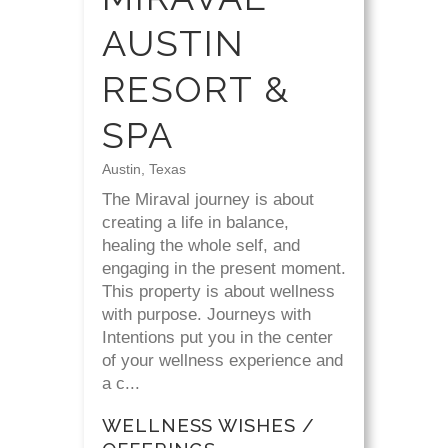
AUSTIN
RESORT &
SPA
Austin, Texas
The Miraval journey is about
creating a life in balance,
healing the whole self, and
engaging in the present moment.
This property is about wellness
with purpose. Journeys with
Intentions put you in the center
of your wellness experience and
a c...
WELLNESS WISHES /