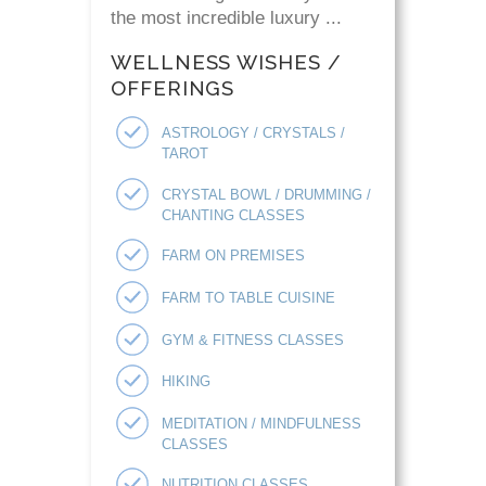
the most incredible luxury ...
WELLNESS WISHES /
OFFERINGS
ASTROLOGY / CRYSTALS /
TAROT
CRYSTAL BOWL / DRUMMING /
CHANTING CLASSES
FARM ON PREMISES
FARM TO TABLE CUISINE
GYM & FITNESS CLASSES
HIKING
MEDITATION / MINDFULNESS
CLASSES
NUTRITION CLASSES