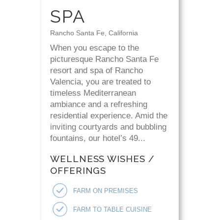
SPA
Rancho Santa Fe, California
When you escape to the
picturesque Rancho Santa Fe
resort and spa of Rancho
Valencia, you are treated to
timeless Mediterranean
ambiance and a refreshing
residential experience. Amid the
inviting courtyards and bubbling
fountains, our hotel’s 49...
WELLNESS WISHES /
OFFERINGS
FARM ON PREMISES
FARM TO TABLE CUISINE