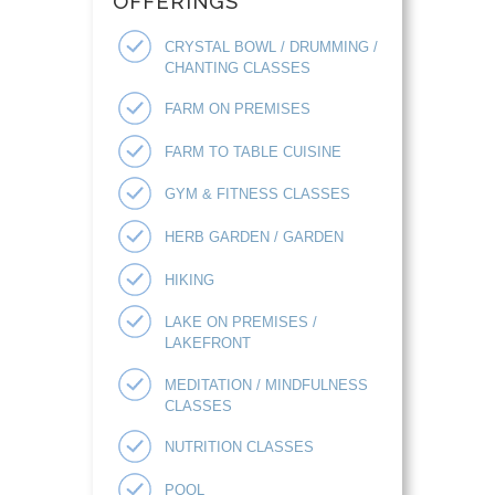
OFFERINGS
CRYSTAL BOWL / DRUMMING /
CHANTING CLASSES
FARM ON PREMISES
FARM TO TABLE CUISINE
GYM & FITNESS CLASSES
HERB GARDEN / GARDEN
HIKING
LAKE ON PREMISES /
LAKEFRONT
MEDITATION / MINDFULNESS
CLASSES
NUTRITION CLASSES
POOL