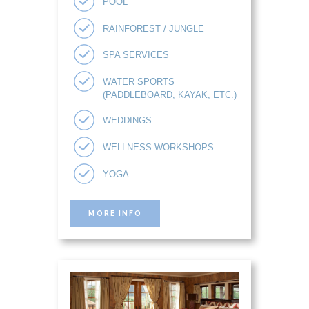
POOL
RAINFOREST / JUNGLE
SPA SERVICES
WATER SPORTS
(PADDLEBOARD, KAYAK, ETC.)
WEDDINGS
WELLNESS WORKSHOPS
YOGA
MORE INFO