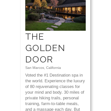
THE
GOLDEN
DOOR
San Marcos, California
Voted the #1 Destination spa in
the world. Experience the luxury
of 80 rejuvenating classes for
your mind and body. 30 miles of
private hiking trails, personal
training, farm-to-table meals,
and a massage each day. But