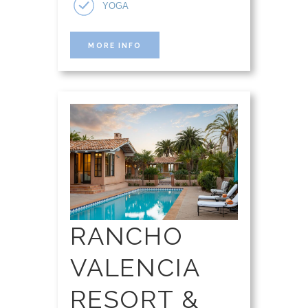
YOGA
MORE INFO
RANCHO
VALENCIA
RESORT &