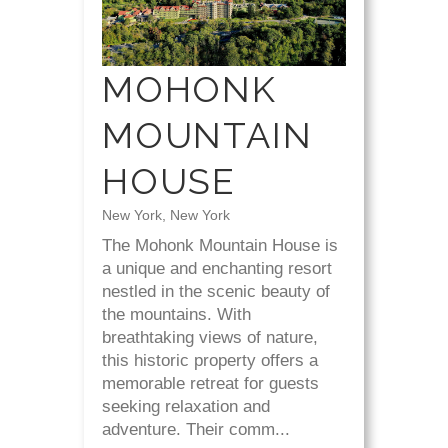
MOHONK
MOUNTAIN
HOUSE
New York, New York
The Mohonk Mountain House is
a unique and enchanting resort
nestled in the scenic beauty of
the mountains. With
breathtaking views of nature,
this historic property offers a
memorable retreat for guests
seeking relaxation and
adventure. Their comm...