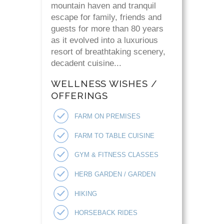
mountain haven and tranquil
escape for family, friends and
guests for more than 80 years
as it evolved into a luxurious
resort of breathtaking scenery,
decadent cuisine...
WELLNESS WISHES /
OFFERINGS
FARM ON PREMISES
FARM TO TABLE CUISINE
GYM & FITNESS CLASSES
HERB GARDEN / GARDEN
HIKING
HORSEBACK RIDES