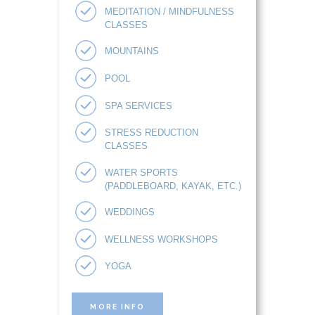
MEDITATION / MINDFULNESS
CLASSES
MOUNTAINS
POOL
SPA SERVICES
STRESS REDUCTION
CLASSES
WATER SPORTS
(PADDLEBOARD, KAYAK, ETC.)
WEDDINGS
WELLNESS WORKSHOPS
YOGA
MORE INFO