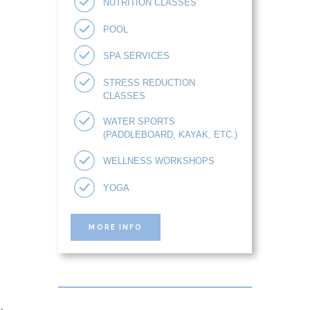
NUTRITION CLASSES
POOL
SPA SERVICES
STRESS REDUCTION
CLASSES
WATER SPORTS
(PADDLEBOARD, KAYAK, ETC.)
WELLNESS WORKSHOPS
YOGA
MORE INFO