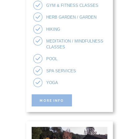
GYM & FITNESS CLASSES
HERB GARDEN / GARDEN
HIKING
MEDITATION / MINDFULNESS
CLASSES
POOL
SPA SERVICES
YOGA
MORE INFO