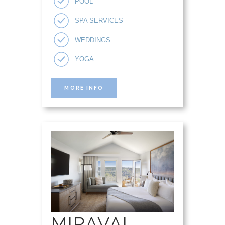
POOL
SPA SERVICES
WEDDINGS
YOGA
MORE INFO
MIRAVAL