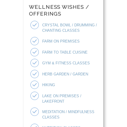
WELLNESS WISHES /
OFFERINGS
CRYSTAL BOWL / DRUMMING /
CHANTING CLASSES
FARM ON PREMISES
FARM TO TABLE CUISINE
GYM & FITNESS CLASSES
HERB GARDEN / GARDEN
HIKING
LAKE ON PREMISES /
LAKEFRONT
MEDITATION / MINDFULNESS
CLASSES