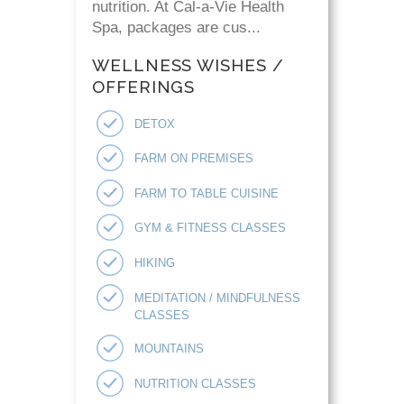
nutrition. At Cal-a-Vie Health
Spa, packages are cus...
WELLNESS WISHES /
OFFERINGS
DETOX
FARM ON PREMISES
FARM TO TABLE CUISINE
GYM & FITNESS CLASSES
HIKING
MEDITATION / MINDFULNESS
CLASSES
MOUNTAINS
NUTRITION CLASSES