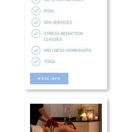
POOL
SPA SERVICES
STRESS REDUCTION
CLASSES
WELLNESS WORKSHOPS
YOGA
MORE INFO