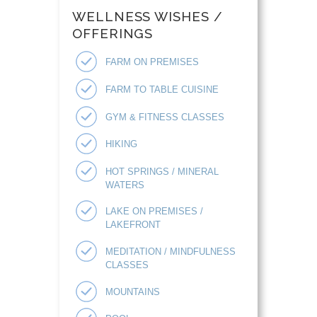
WELLNESS WISHES /
OFFERINGS
FARM ON PREMISES
FARM TO TABLE CUISINE
GYM & FITNESS CLASSES
HIKING
HOT SPRINGS / MINERAL
WATERS
LAKE ON PREMISES /
LAKEFRONT
MEDITATION / MINDFULNESS
CLASSES
MOUNTAINS