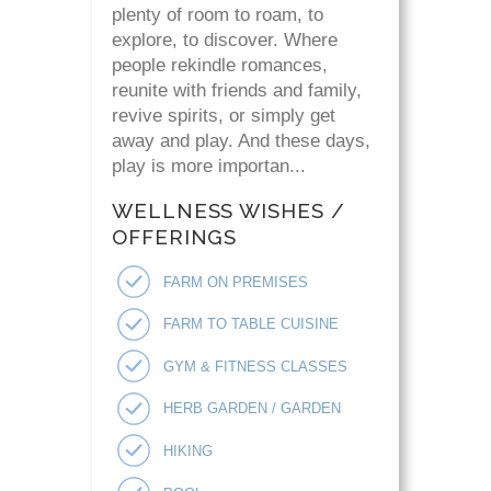
plenty of room to roam, to
explore, to discover. Where
people rekindle romances,
reunite with friends and family,
revive spirits, or simply get
away and play. And these days,
play is more importan...
WELLNESS WISHES /
OFFERINGS
FARM ON PREMISES
FARM TO TABLE CUISINE
GYM & FITNESS CLASSES
HERB GARDEN / GARDEN
HIKING