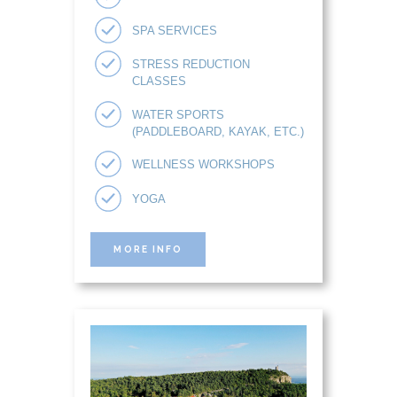
SPA SERVICES
STRESS REDUCTION
CLASSES
WATER SPORTS
(PADDLEBOARD, KAYAK, ETC.)
WELLNESS WORKSHOPS
YOGA
MORE INFO