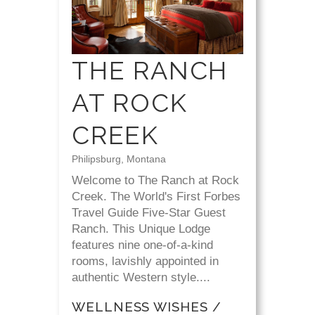
THE RANCH
AT ROCK
CREEK
Philipsburg, Montana
Welcome to The Ranch at Rock
Creek. The World's First Forbes
Travel Guide Five-Star Guest
Ranch. This Unique Lodge
features nine one-of-a-kind
rooms, lavishly appointed in
authentic Western style....
WELLNESS WISHES /