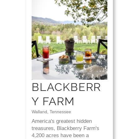
BLACKBERR
Y FARM
Walland, Tennessee
America's greatest hidden
treasures, Blackberry Farm's
4,200 acres have been a