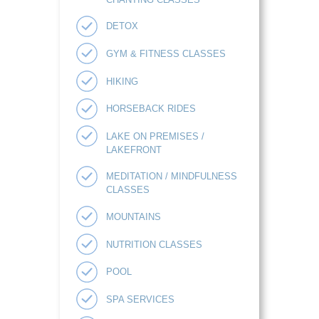
DETOX
GYM & FITNESS CLASSES
HIKING
HORSEBACK RIDES
LAKE ON PREMISES /
LAKEFRONT
MEDITATION / MINDFULNESS
CLASSES
MOUNTAINS
NUTRITION CLASSES
POOL
SPA SERVICES