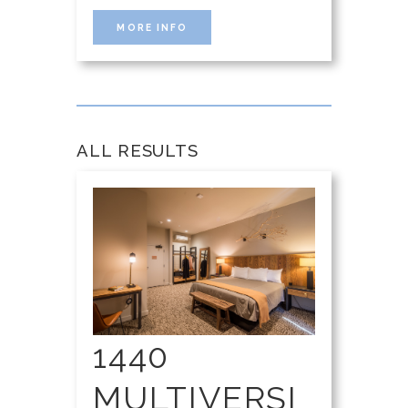
MORE INFO
ALL RESULTS
1440
MULTIVERSI