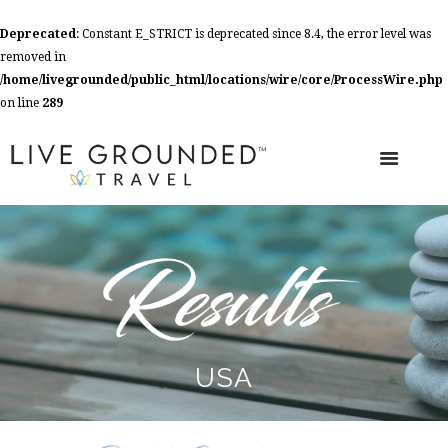
Deprecated
: Constant E_STRICT is deprecated since 8.4, the error level was
removed in
/home/livegrounded/public_html/locations/wire/core/ProcessWire.php
on line
289
USA