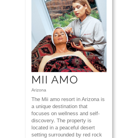
MII AMO
Arizona
The Mii amo resort in Arizona is
a unique destination that
focuses on wellness and self-
discovery. The property is
located in a peaceful desert
setting surrounded by red rock