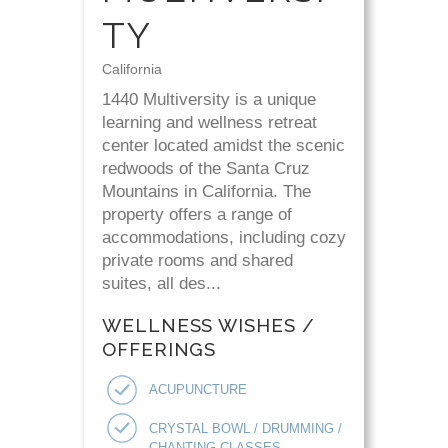
TY
California
1440 Multiversity is a unique
learning and wellness retreat
center located amidst the scenic
redwoods of the Santa Cruz
Mountains in California. The
property offers a range of
accommodations, including cozy
private rooms and shared
suites, all des...
WELLNESS WISHES /
OFFERINGS
ACUPUNCTURE
CRYSTAL BOWL / DRUMMING /
CHANTING CLASSES