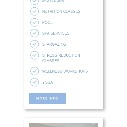
MOUNTAINS
NUTRITION CLASSES
POOL
SPA SERVICES
STARGAZING
STRESS REDUCTION
CLASSES
WELLNESS WORKSHOPS
YOGA
MORE INFO