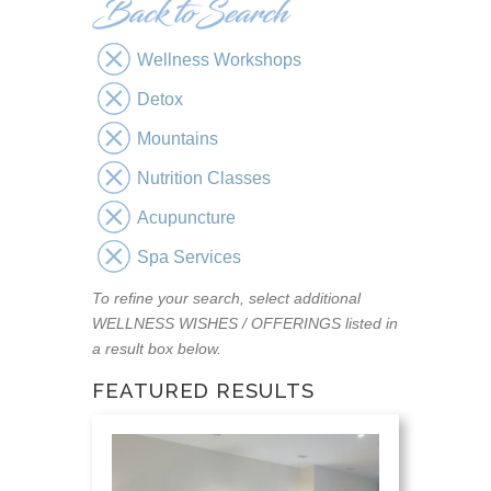
Wellness Workshops
Detox
Mountains
Nutrition Classes
Acupuncture
Spa Services
To refine your search, select additional
WELLNESS WISHES / OFFERINGS listed in
a result box below.
FEATURED RESULTS