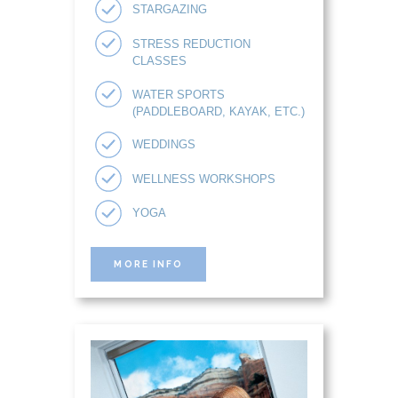
STARGAZING
STRESS REDUCTION
CLASSES
WATER SPORTS
(PADDLEBOARD, KAYAK, ETC.)
WEDDINGS
WELLNESS WORKSHOPS
YOGA
MORE INFO