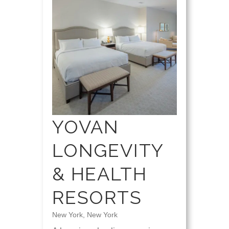
YOVAN
LONGEVITY
& HEALTH
RESORTS
New York, New York