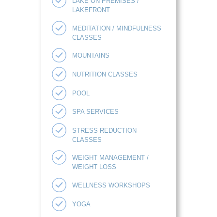
LAKE ON PREMISES /
LAKEFRONT
MEDITATION / MINDFULNESS
CLASSES
MOUNTAINS
NUTRITION CLASSES
POOL
SPA SERVICES
STRESS REDUCTION
CLASSES
WEIGHT MANAGEMENT /
WEIGHT LOSS
WELLNESS WORKSHOPS
YOGA