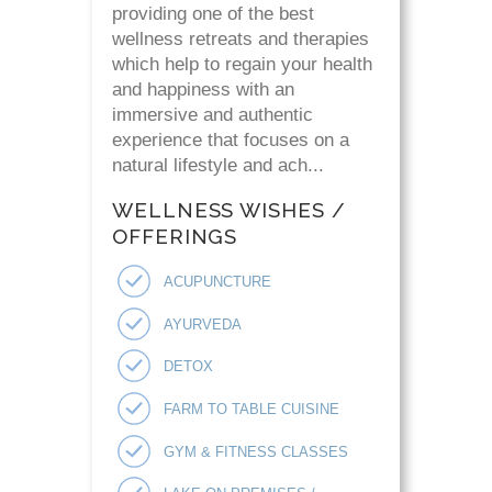
providing one of the best
wellness retreats and therapies
which help to regain your health
and happiness with an
immersive and authentic
experience that focuses on a
natural lifestyle and ach...
WELLNESS WISHES /
OFFERINGS
ACUPUNCTURE
AYURVEDA
DETOX
FARM TO TABLE CUISINE
GYM & FITNESS CLASSES