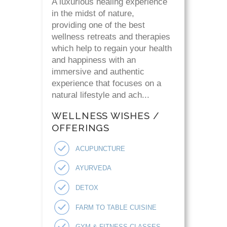
A luxurious healing experience
in the midst of nature,
providing one of the best
wellness retreats and therapies
which help to regain your health
and happiness with an
immersive and authentic
experience that focuses on a
natural lifestyle and ach...
WELLNESS WISHES /
OFFERINGS
ACUPUNCTURE
AYURVEDA
DETOX
FARM TO TABLE CUISINE
GYM & FITNESS CLASSES