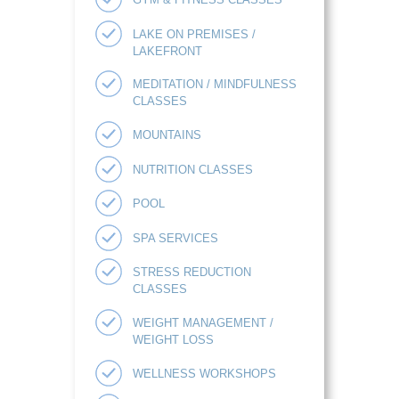
LAKE ON PREMISES /
LAKEFRONT
MEDITATION / MINDFULNESS
CLASSES
MOUNTAINS
NUTRITION CLASSES
POOL
SPA SERVICES
STRESS REDUCTION
CLASSES
WEIGHT MANAGEMENT /
WEIGHT LOSS
WELLNESS WORKSHOPS