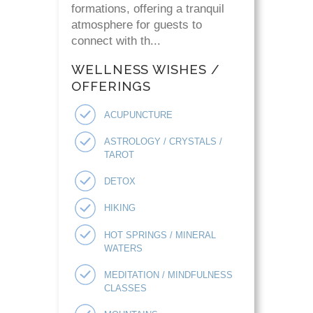
formations, offering a tranquil
atmosphere for guests to
connect with th...
WELLNESS WISHES /
OFFERINGS
ACUPUNCTURE
ASTROLOGY / CRYSTALS /
TAROT
DETOX
HIKING
HOT SPRINGS / MINERAL
WATERS
MEDITATION / MINDFULNESS
CLASSES