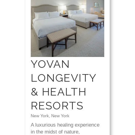
YOVAN
LONGEVITY
& HEALTH
RESORTS
New York, New York
A luxurious healing experience
in the midst of nature,