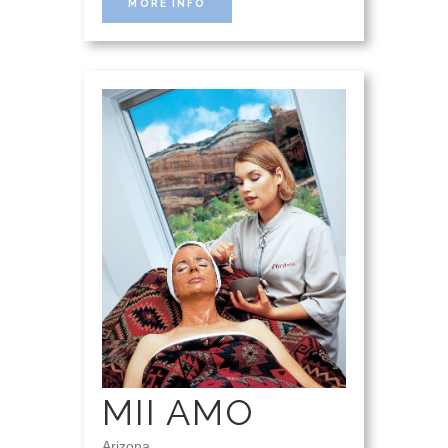
MORE INFO
MII AMO
Arizona