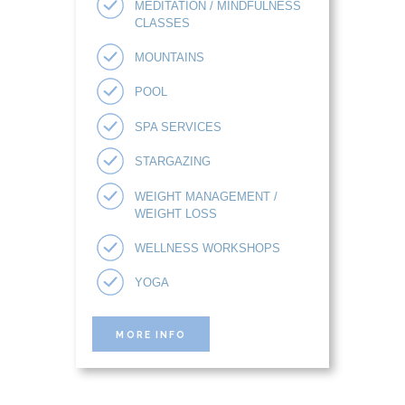
MEDITATION / MINDFULNESS
CLASSES
MOUNTAINS
POOL
SPA SERVICES
STARGAZING
WEIGHT MANAGEMENT /
WEIGHT LOSS
WELLNESS WORKSHOPS
YOGA
MORE INFO