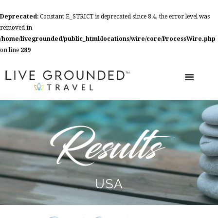
Deprecated
: Constant E_STRICT is deprecated since 8.4, the error level was
removed in
/home/livegrounded/public_html/locations/wire/core/ProcessWire.php
on line
289
USA