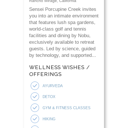
Rancho Mirage, California
Sensei Porcupine Creek invites
you into an intimate environment
that features lush spa gardens,
world-class golf and tennis
facilities and dining by Nobu,
exclusively available to retreat
guests. Led by science, guided
by technology, and supported...
WELLNESS WISHES /
OFFERINGS
AYURVEDA
DETOX
GYM & FITNESS CLASSES
HIKING