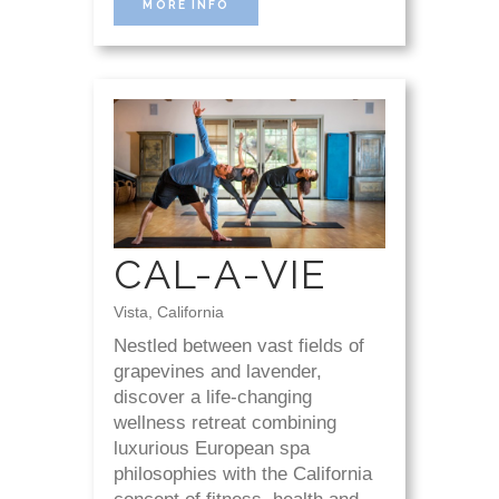
MORE INFO
CAL-A-VIE
Vista, California
Nestled between vast fields of
grapevines and lavender,
discover a life-changing
wellness retreat combining
luxurious European spa
philosophies with the California