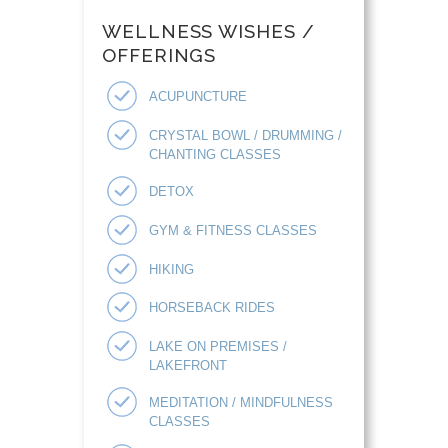
WELLNESS WISHES /
OFFERINGS
ACUPUNCTURE
CRYSTAL BOWL / DRUMMING /
CHANTING CLASSES
DETOX
GYM & FITNESS CLASSES
HIKING
HORSEBACK RIDES
LAKE ON PREMISES /
LAKEFRONT
MEDITATION / MINDFULNESS
CLASSES