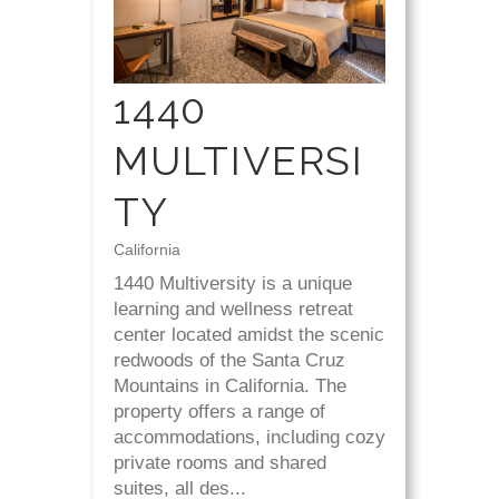
1440
MULTIVERSI
TY
California
1440 Multiversity is a unique
learning and wellness retreat
center located amidst the scenic
redwoods of the Santa Cruz
Mountains in California. The
property offers a range of
accommodations, including cozy
private rooms and shared
suites, all des...