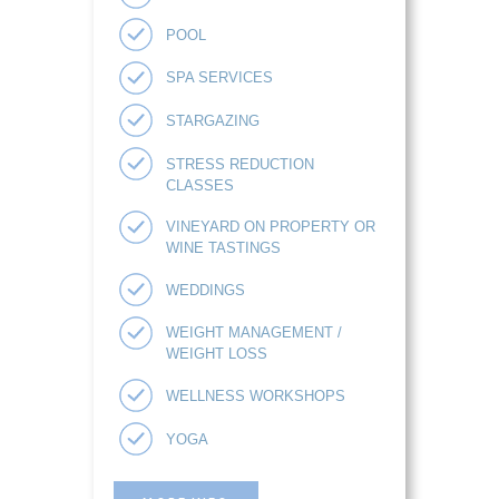
POOL
SPA SERVICES
STARGAZING
STRESS REDUCTION
CLASSES
VINEYARD ON PROPERTY OR
WINE TASTINGS
WEDDINGS
WEIGHT MANAGEMENT /
WEIGHT LOSS
WELLNESS WORKSHOPS
YOGA