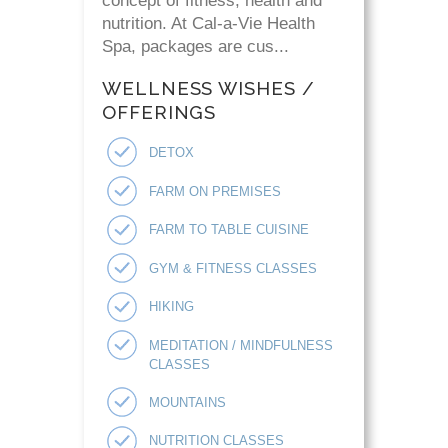
concept of fitness, health and
nutrition. At Cal-a-Vie Health
Spa, packages are cus...
WELLNESS WISHES /
OFFERINGS
DETOX
FARM ON PREMISES
FARM TO TABLE CUISINE
GYM & FITNESS CLASSES
HIKING
MEDITATION / MINDFULNESS
CLASSES
MOUNTAINS
NUTRITION CLASSES