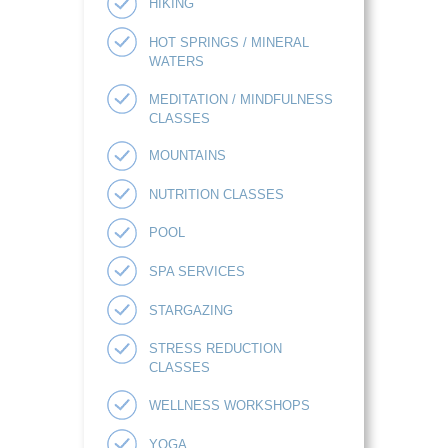
HIKING
HOT SPRINGS / MINERAL
WATERS
MEDITATION / MINDFULNESS
CLASSES
MOUNTAINS
NUTRITION CLASSES
POOL
SPA SERVICES
STARGAZING
STRESS REDUCTION
CLASSES
WELLNESS WORKSHOPS
YOGA