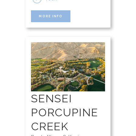
MORE INFO
SENSEI
PORCUPINE
CREEK