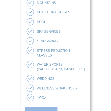
MOUNTAINS
NUTRITION CLASSES
POOL
SPA SERVICES
STARGAZING
STRESS REDUCTION
CLASSES
WATER SPORTS
(PADDLEBOARD, KAYAK, ETC.)
WEDDINGS
WELLNESS WORKSHOPS
YOGA