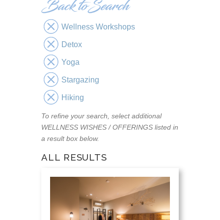
Wellness Workshops
Detox
Yoga
Stargazing
Hiking
To refine your search, select additional
WELLNESS WISHES / OFFERINGS listed in
a result box below.
ALL RESULTS