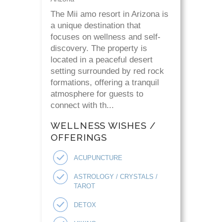
The Mii amo resort in Arizona is
a unique destination that
focuses on wellness and self-
discovery. The property is
located in a peaceful desert
setting surrounded by red rock
formations, offering a tranquil
atmosphere for guests to
connect with th...
WELLNESS WISHES /
OFFERINGS
ACUPUNCTURE
ASTROLOGY / CRYSTALS /
TAROT
DETOX