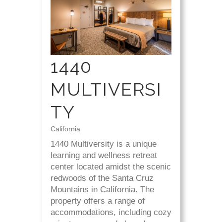
1440
MULTIVERSI
TY
California
1440 Multiversity is a unique
learning and wellness retreat
center located amidst the scenic
redwoods of the Santa Cruz
Mountains in California. The
property offers a range of
accommodations, including cozy