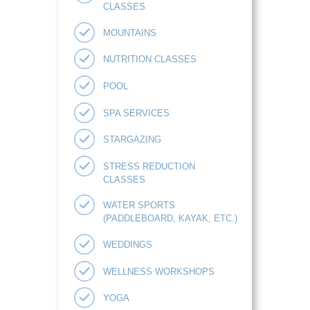
CLASSES
MOUNTAINS
NUTRITION CLASSES
POOL
SPA SERVICES
STARGAZING
STRESS REDUCTION
CLASSES
WATER SPORTS
(PADDLEBOARD, KAYAK, ETC.)
WEDDINGS
WELLNESS WORKSHOPS
YOGA