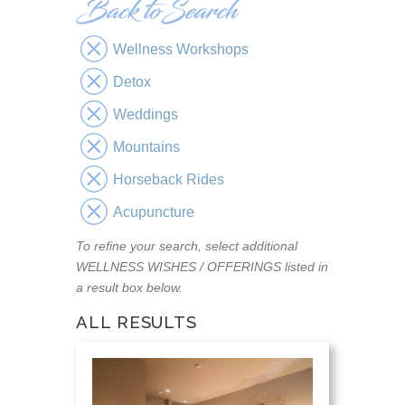
Wellness Workshops
Detox
Weddings
Mountains
Horseback Rides
Acupuncture
To refine your search, select additional
WELLNESS WISHES / OFFERINGS listed in
a result box below.
ALL RESULTS