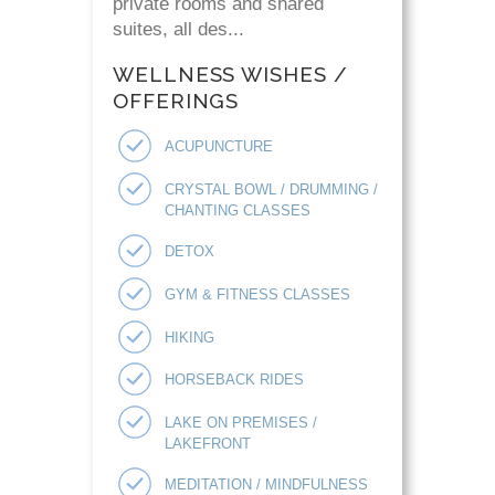
private rooms and shared
suites, all des...
WELLNESS WISHES /
OFFERINGS
ACUPUNCTURE
CRYSTAL BOWL / DRUMMING /
CHANTING CLASSES
DETOX
GYM & FITNESS CLASSES
HIKING
HORSEBACK RIDES
LAKE ON PREMISES /
LAKEFRONT
MEDITATION / MINDFULNESS