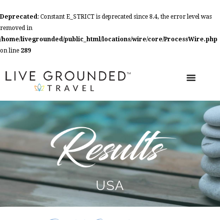
Deprecated
: Constant E_STRICT is deprecated since 8.4, the error level was
removed in
/home/livegrounded/public_html/locations/wire/core/ProcessWire.php
on line
289
USA