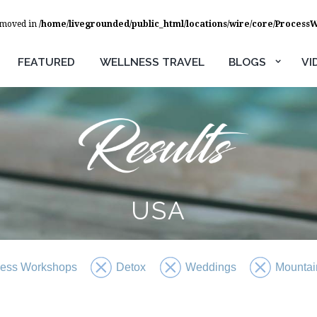
removed in
/home/livegrounded/public_html/locations/wire/core/Process
FEATURED
WELLNESS TRAVEL
BLOGS
VI
USA
ness Workshops
Detox
Weddings
Mountai