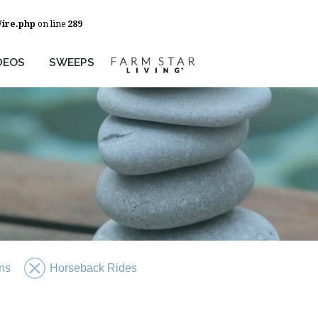
Wire.php
on line
289
DEOS
SWEEPS
ns
Horseback Rides