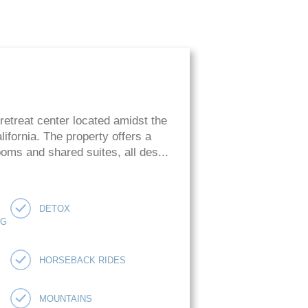
retreat center located amidst the
ifornia. The property offers a
oms and shared suites, all des...
DETOX
NG
HORSEBACK RIDES
MOUNTAINS