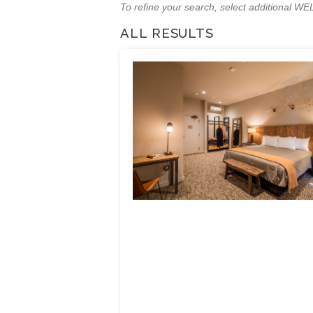
To refine your search, select additional 
ALL RESULTS