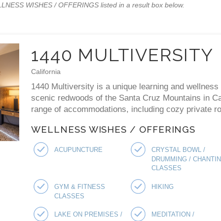
WELLNESS WISHES / OFFERINGS listed in a result box below.
1440 MULTIVERSITY
California
1440 Multiversity is a unique learning and wellness 
scenic redwoods of the Santa Cruz Mountains in Cal
range of accommodations, including cozy private ro
WELLNESS WISHES / OFFERINGS
ACUPUNCTURE
CRYSTAL BOWL /
DRUMMING / CHANTI
CLASSES
GYM & FITNESS
HIKING
CLASSES
LAKE ON PREMISES /
MEDITATION /