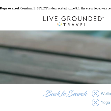
Deprecated
: Constant E_STRICT is deprecated since 8.4, the error level was 
Well
Yoga