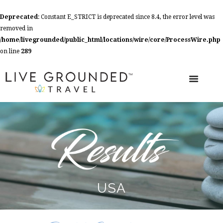
Deprecated
: Constant E_STRICT is deprecated since 8.4, the error level was
removed in
/home/livegrounded/public_html/locations/wire/core/ProcessWire.php
on line
289
USA