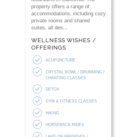
property offers a range of
accommodations, including cozy
private rooms and shared
suites, all des...
WELLNESS WISHES /
OFFERINGS
ACUPUNCTURE
CRYSTAL BOWL / DRUMMING /
CHANTING CLASSES
DETOX
GYM & FITNESS CLASSES
HIKING
HORSEBACK RIDES
LAKE ON PREMISES /