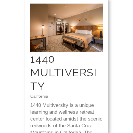
1440
MULTIVERSI
TY
California
1440 Multiversity is a unique
learning and wellness retreat
center located amidst the scenic
redwoods of the Santa Cruz
Mountains in California. The