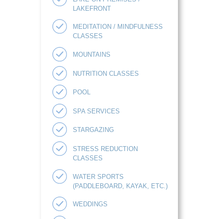
LAKEFRONT
MEDITATION / MINDFULNESS
CLASSES
MOUNTAINS
NUTRITION CLASSES
POOL
SPA SERVICES
STARGAZING
STRESS REDUCTION
CLASSES
WATER SPORTS
(PADDLEBOARD, KAYAK, ETC.)
WEDDINGS