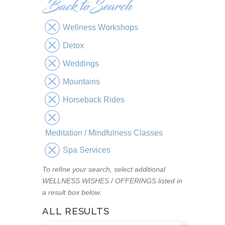
Wellness Workshops
Detox
Weddings
Mountains
Horseback Rides
Meditation / Mindfulness Classes
Spa Services
To refine your search, select additional
WELLNESS WISHES / OFFERINGS listed in
a result box below.
ALL RESULTS