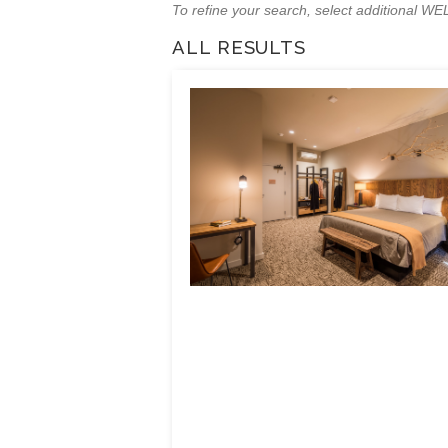
To refine your search, select additional 
ALL RESULTS