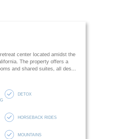
retreat center located amidst the
ifornia. The property offers a
oms and shared suites, all des...
DETOX
NG
HORSEBACK RIDES
MOUNTAINS