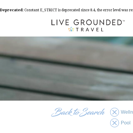
Deprecated
: Constant E_STRICT is deprecated since 8.4, the error level was 
Well
Pool