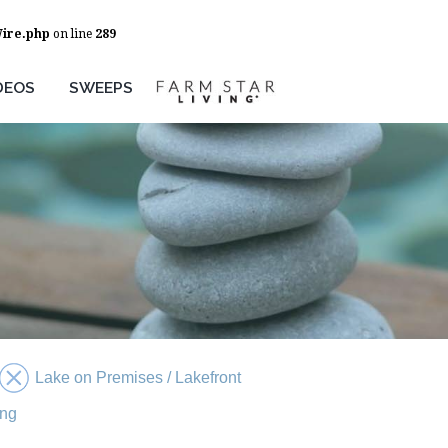
Wire.php
on line
289
DEOS
SWEEPS
Lake on Premises / Lakefront
ing