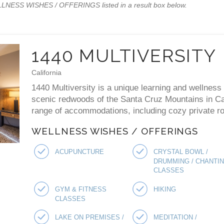
WELLNESS WISHES / OFFERINGS listed in a result box below.
1440 MULTIVERSITY
California
1440 Multiversity is a unique learning and wellness 
scenic redwoods of the Santa Cruz Mountains in Cal
range of accommodations, including cozy private ro
WELLNESS WISHES / OFFERINGS
ACUPUNCTURE
CRYSTAL BOWL /
DRUMMING / CHANTI
CLASSES
GYM & FITNESS
HIKING
CLASSES
LAKE ON PREMISES /
MEDITATION /