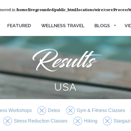
removed in
/home/livegrounded/public_html/locations/wire/core/Process
FEATURED
WELLNESS TRAVEL
BLOGS
VI
USA
ness Workshops
Detox
Gym & Fitness Classes
Stress Reduction Classes
Hiking
Stargaz