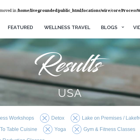
removed in
/home/livegrounded/public_html/locations/wire/core/Process
FEATURED
WELLNESS TRAVEL
BLOGS
VI
USA
ness Workshops
Detox
Lake on Premises / Lakefr
To Table Cuisine
Yoga
Gym & Fitness Classes