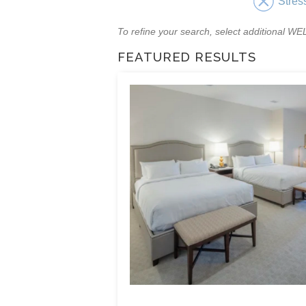
Stres
To refine your search, select additional 
FEATURED RESULTS