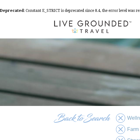
Deprecated
: Constant E_STRICT is deprecated since 8.4, the error level was 
Well
Farm 