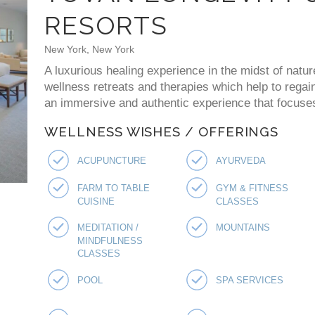
RESORTS
New York, New York
A luxurious healing experience in the midst of natur
wellness retreats and therapies which help to regai
an immersive and authentic experience that focuses 
WELLNESS WISHES / OFFERINGS
ACUPUNCTURE
AYURVEDA
FARM TO TABLE
GYM & FITNESS
CUISINE
CLASSES
MEDITATION /
MOUNTAINS
MINDFULNESS
CLASSES
POOL
SPA SERVICES