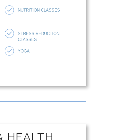
NUTRITION CLASSES
STRESS REDUCTION
CLASSES
YOGA
& HEALTH