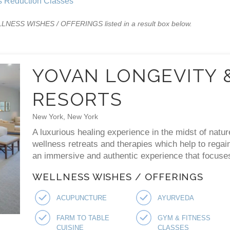
s Reduction Classes
WELLNESS WISHES / OFFERINGS listed in a result box below.
YOVAN LONGEVITY 
RESORTS
New York, New York
A luxurious healing experience in the midst of natur
wellness retreats and therapies which help to regai
an immersive and authentic experience that focuses 
WELLNESS WISHES / OFFERINGS
ACUPUNCTURE
AYURVEDA
FARM TO TABLE
GYM & FITNESS
CUISINE
CLASSES