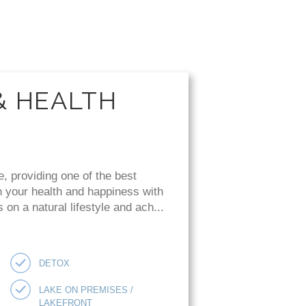
& HEALTH
e, providing one of the best
n your health and happiness with
on a natural lifestyle and ach...
DETOX
LAKE ON PREMISES /
LAKEFRONT