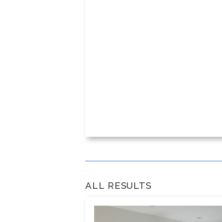
ALL RESULTS