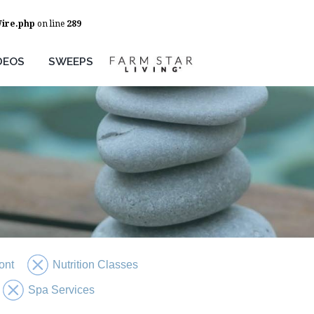
Wire.php
on line
289
DEOS
SWEEPS
ont
Nutrition Classes
Spa Services