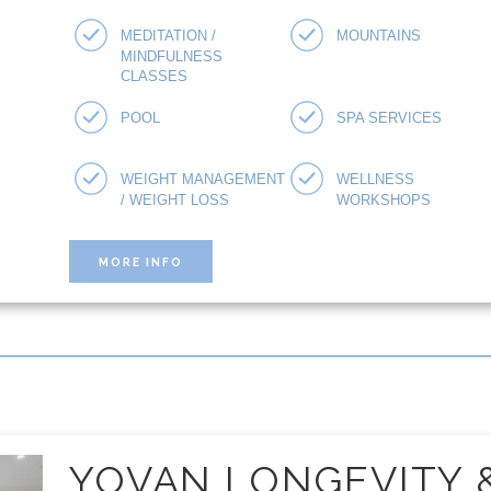
MEDITATION /
MOUNTAINS
MINDFULNESS
CLASSES
POOL
SPA SERVICES
WEIGHT MANAGEMENT
WELLNESS
/ WEIGHT LOSS
WORKSHOPS
MORE INFO
YOVAN LONGEVITY 