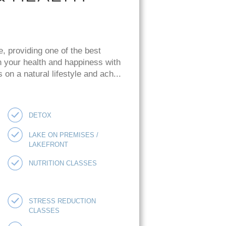
e, providing one of the best
n your health and happiness with
on a natural lifestyle and ach...
DETOX
LAKE ON PREMISES /
LAKEFRONT
NUTRITION CLASSES
STRESS REDUCTION
CLASSES