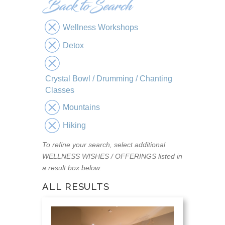
Wellness Workshops
Detox
Crystal Bowl / Drumming / Chanting
Classes
Mountains
Hiking
To refine your search, select additional
WELLNESS WISHES / OFFERINGS listed in
a result box below.
ALL RESULTS