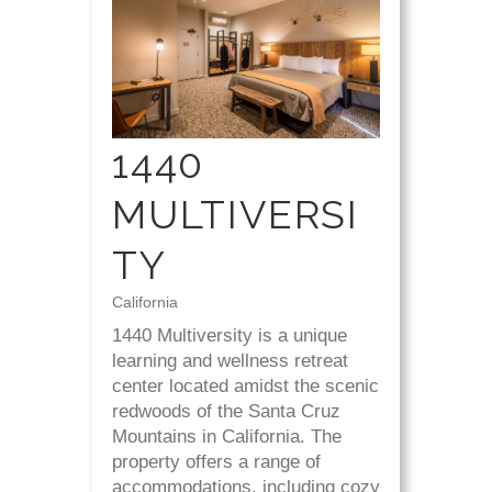
1440
MULTIVERSI
TY
California
1440 Multiversity is a unique
learning and wellness retreat
center located amidst the scenic
redwoods of the Santa Cruz
Mountains in California. The
property offers a range of
accommodations, including cozy