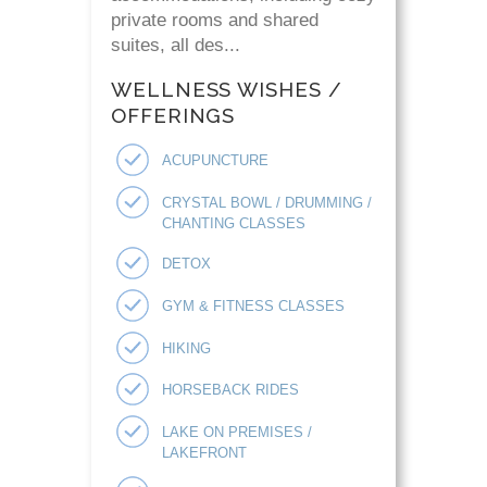
private rooms and shared
suites, all des...
WELLNESS WISHES /
OFFERINGS
ACUPUNCTURE
CRYSTAL BOWL / DRUMMING /
CHANTING CLASSES
DETOX
GYM & FITNESS CLASSES
HIKING
HORSEBACK RIDES
LAKE ON PREMISES /
LAKEFRONT