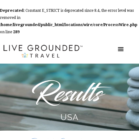
Deprecated
: Constant E_STRICT is deprecated since 8.4, the error level was
removed in
/home/livegrounded/public_html/locations/wire/core/ProcessWire.php
on line
289
USA