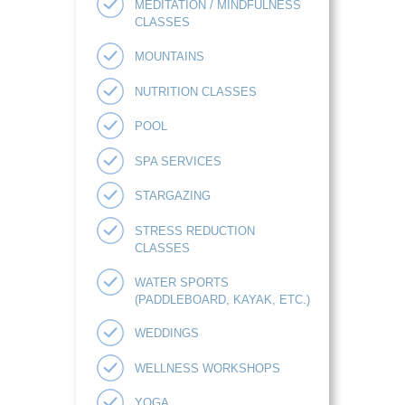
MEDITATION / MINDFULNESS
CLASSES
MOUNTAINS
NUTRITION CLASSES
POOL
SPA SERVICES
STARGAZING
STRESS REDUCTION
CLASSES
WATER SPORTS
(PADDLEBOARD, KAYAK, ETC.)
WEDDINGS
WELLNESS WORKSHOPS
YOGA