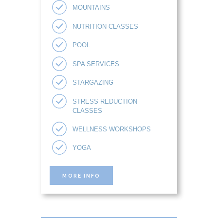
MOUNTAINS
NUTRITION CLASSES
POOL
SPA SERVICES
STARGAZING
STRESS REDUCTION
CLASSES
WELLNESS WORKSHOPS
YOGA
MORE INFO