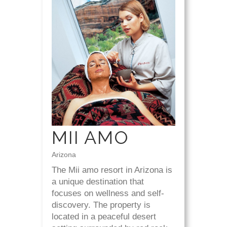
MII AMO
Arizona
The Mii amo resort in Arizona is
a unique destination that
focuses on wellness and self-
discovery. The property is
located in a peaceful desert