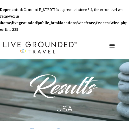
Deprecated
: Constant E_STRICT is deprecated since 8.4, the error level was
removed in
/home/livegrounded/public_html/locations/wire/core/ProcessWire.php
on line
289
USA