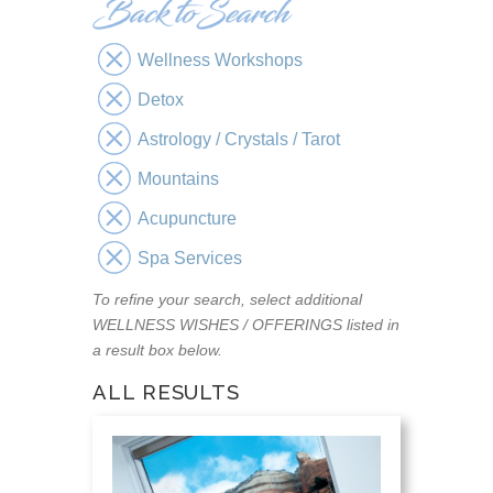
Wellness Workshops
Detox
Astrology / Crystals / Tarot
Mountains
Acupuncture
Spa Services
To refine your search, select additional
WELLNESS WISHES / OFFERINGS listed in
a result box below.
ALL RESULTS