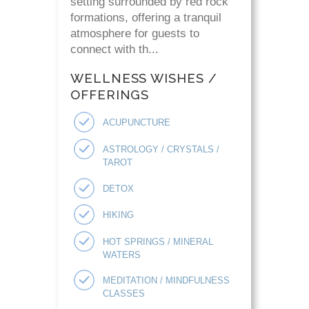
setting surrounded by red rock
formations, offering a tranquil
atmosphere for guests to
connect with th...
WELLNESS WISHES /
OFFERINGS
ACUPUNCTURE
ASTROLOGY / CRYSTALS /
TAROT
DETOX
HIKING
HOT SPRINGS / MINERAL
WATERS
MEDITATION / MINDFULNESS
CLASSES