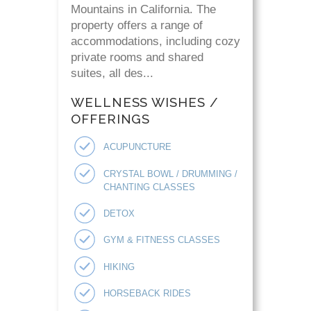
Mountains in California. The
property offers a range of
accommodations, including cozy
private rooms and shared
suites, all des...
WELLNESS WISHES /
OFFERINGS
ACUPUNCTURE
CRYSTAL BOWL / DRUMMING /
CHANTING CLASSES
DETOX
GYM & FITNESS CLASSES
HIKING
HORSEBACK RIDES