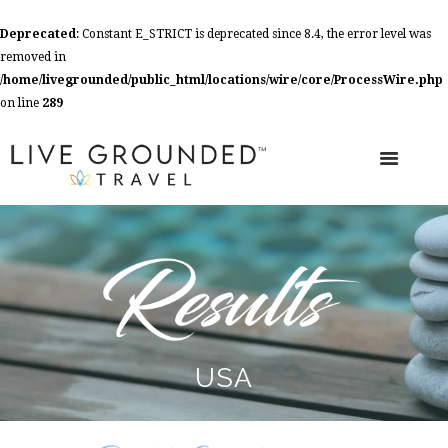
Deprecated
: Constant E_STRICT is deprecated since 8.4, the error level was
removed in
/home/livegrounded/public_html/locations/wire/core/ProcessWire.php
on line
289
USA