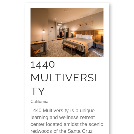
1440
MULTIVERSI
TY
California
1440 Multiversity is a unique
learning and wellness retreat
center located amidst the scenic
redwoods of the Santa Cruz