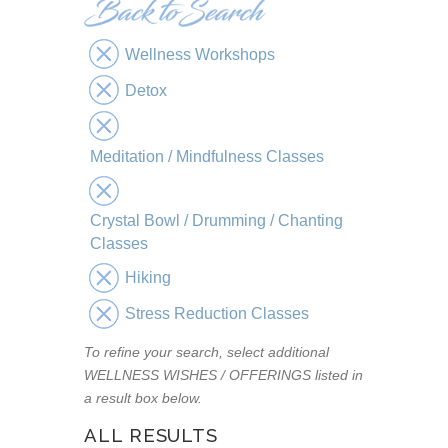
Wellness Workshops
Detox
Meditation / Mindfulness Classes
Crystal Bowl / Drumming / Chanting
Classes
Hiking
Stress Reduction Classes
To refine your search, select additional
WELLNESS WISHES / OFFERINGS listed in
a result box below.
ALL RESULTS