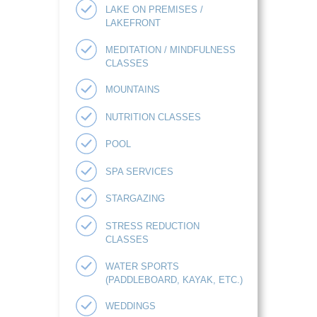
LAKE ON PREMISES /
LAKEFRONT
MEDITATION / MINDFULNESS
CLASSES
MOUNTAINS
NUTRITION CLASSES
POOL
SPA SERVICES
STARGAZING
STRESS REDUCTION
CLASSES
WATER SPORTS
(PADDLEBOARD, KAYAK, ETC.)
WEDDINGS