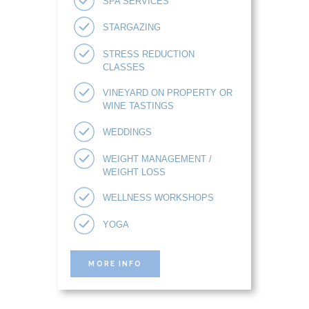
SPA SERVICES
STARGAZING
STRESS REDUCTION
CLASSES
VINEYARD ON PROPERTY OR
WINE TASTINGS
WEDDINGS
WEIGHT MANAGEMENT /
WEIGHT LOSS
WELLNESS WORKSHOPS
YOGA
MORE INFO