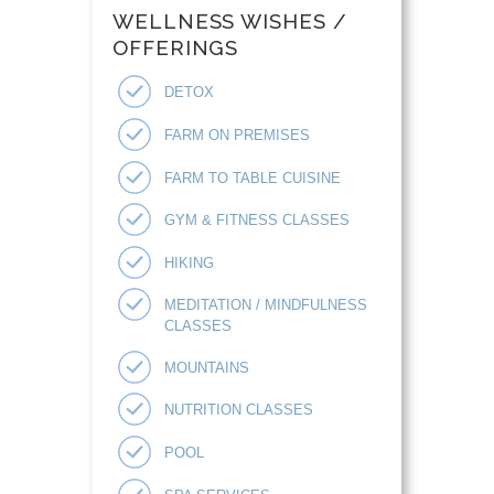
WELLNESS WISHES /
OFFERINGS
DETOX
FARM ON PREMISES
FARM TO TABLE CUISINE
GYM & FITNESS CLASSES
HIKING
MEDITATION / MINDFULNESS
CLASSES
MOUNTAINS
NUTRITION CLASSES
POOL