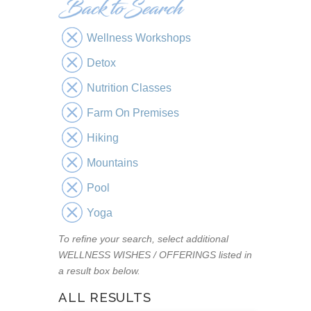
Wellness Workshops
Detox
Nutrition Classes
Farm On Premises
Hiking
Mountains
Pool
Yoga
To refine your search, select additional
WELLNESS WISHES / OFFERINGS listed in
a result box below.
ALL RESULTS