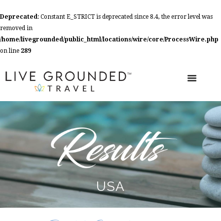
Deprecated
: Constant E_STRICT is deprecated since 8.4, the error level was
removed in
/home/livegrounded/public_html/locations/wire/core/ProcessWire.php
on line
289
USA