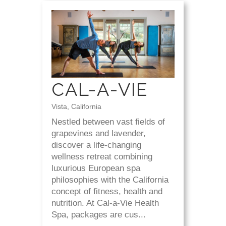
CAL-A-VIE
Vista, California
Nestled between vast fields of
grapevines and lavender,
discover a life-changing
wellness retreat combining
luxurious European spa
philosophies with the California
concept of fitness, health and
nutrition. At Cal-a-Vie Health
Spa, packages are cus...