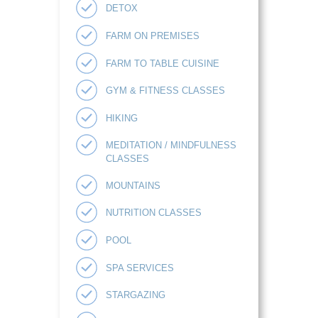
DETOX
FARM ON PREMISES
FARM TO TABLE CUISINE
GYM & FITNESS CLASSES
HIKING
MEDITATION / MINDFULNESS
CLASSES
MOUNTAINS
NUTRITION CLASSES
POOL
SPA SERVICES
STARGAZING