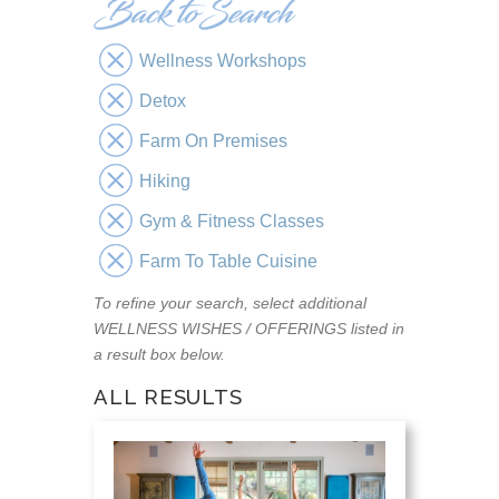
Wellness Workshops
Detox
Farm On Premises
Hiking
Gym & Fitness Classes
Farm To Table Cuisine
To refine your search, select additional
WELLNESS WISHES / OFFERINGS listed in
a result box below.
ALL RESULTS