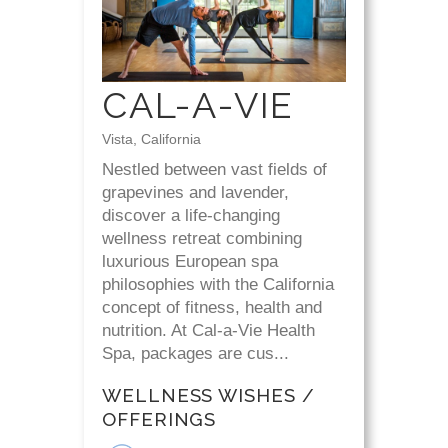
CAL-A-VIE
Vista, California
Nestled between vast fields of
grapevines and lavender,
discover a life-changing
wellness retreat combining
luxurious European spa
philosophies with the California
concept of fitness, health and
nutrition. At Cal-a-Vie Health
Spa, packages are cus...
WELLNESS WISHES /
OFFERINGS