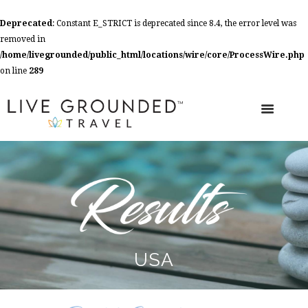
Deprecated
: Constant E_STRICT is deprecated since 8.4, the error level was
removed in
/home/livegrounded/public_html/locations/wire/core/ProcessWire.php
on line
289
USA