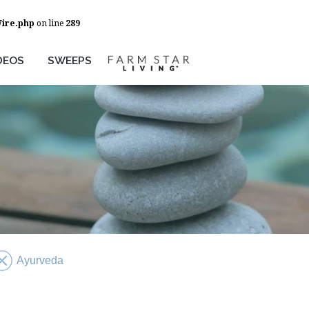
Wire.php
on line
289
DEOS
SWEEPS
Ayurveda