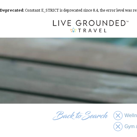
Deprecated
: Constant E_STRICT is deprecated since 8.4, the error level was 
Well
Gym &