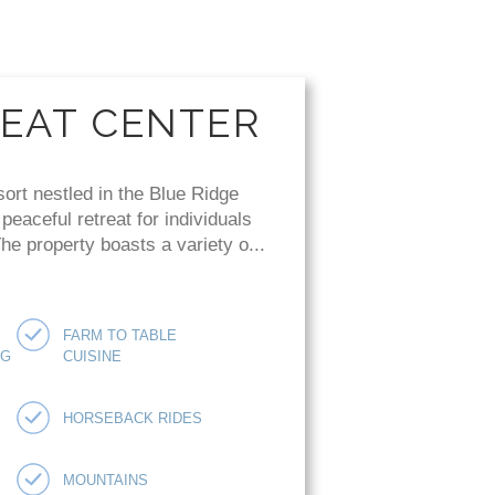
REAT CENTER
sort nestled in the Blue Ridge
eaceful retreat for individuals
e property boasts a variety o...
FARM TO TABLE
NG
CUISINE
HORSEBACK RIDES
MOUNTAINS