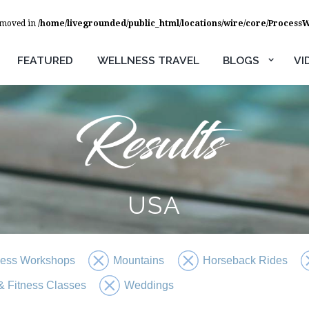
removed in
/home/livegrounded/public_html/locations/wire/core/Process
FEATURED
WELLNESS TRAVEL
BLOGS
VI
USA
ness Workshops
Mountains
Horseback Rides
 Fitness Classes
Weddings