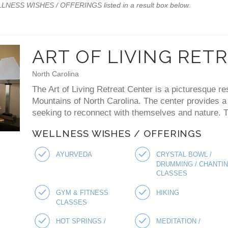
WELLNESS WISHES / OFFERINGS listed in a result box below.
ART OF LIVING RET
North Carolina
The Art of Living Retreat Center is a picturesque re
Mountains of North Carolina. The center provides a p
seeking to reconnect with themselves and nature. Th
WELLNESS WISHES / OFFERINGS
AYURVEDA
CRYSTAL BOWL /
DRUMMING / CHANTI
CLASSES
GYM & FITNESS
HIKING
CLASSES
HOT SPRINGS /
MEDITATION /