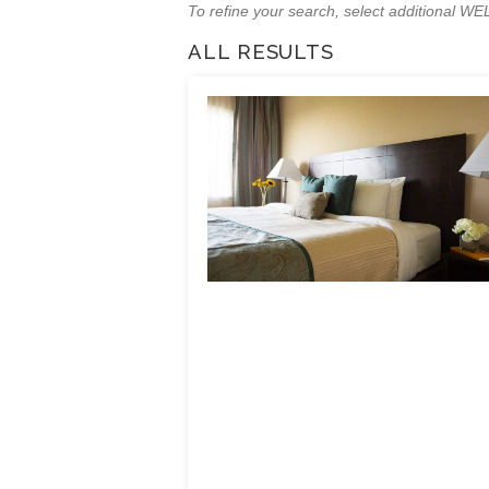
To refine your search, select additional 
ALL RESULTS