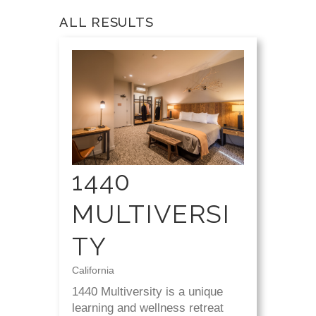
ALL RESULTS
1440
MULTIVERSI
TY
California
1440 Multiversity is a unique
learning and wellness retreat