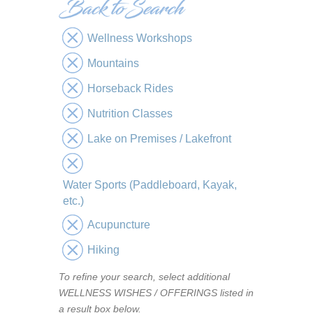
Wellness Workshops
Mountains
Horseback Rides
Nutrition Classes
Lake on Premises / Lakefront
Water Sports (Paddleboard, Kayak,
etc.)
Acupuncture
Hiking
To refine your search, select additional
WELLNESS WISHES / OFFERINGS listed in
a result box below.