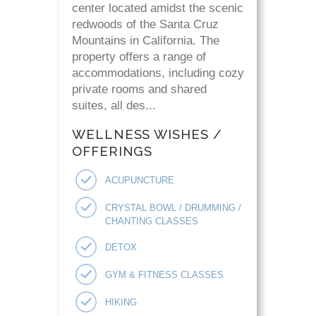
center located amidst the scenic
redwoods of the Santa Cruz
Mountains in California. The
property offers a range of
accommodations, including cozy
private rooms and shared
suites, all des...
WELLNESS WISHES /
OFFERINGS
ACUPUNCTURE
CRYSTAL BOWL / DRUMMING /
CHANTING CLASSES
DETOX
GYM & FITNESS CLASSES
HIKING