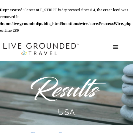
Deprecated
: Constant E_STRICT is deprecated since 8.4, the error level was
removed in
/home/livegrounded/public_html/locations/wire/core/ProcessWire.php
on line
289
USA