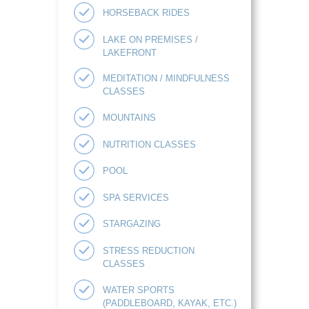
HORSEBACK RIDES
LAKE ON PREMISES /
LAKEFRONT
MEDITATION / MINDFULNESS
CLASSES
MOUNTAINS
NUTRITION CLASSES
POOL
SPA SERVICES
STARGAZING
STRESS REDUCTION
CLASSES
WATER SPORTS
(PADDLEBOARD, KAYAK, ETC.)