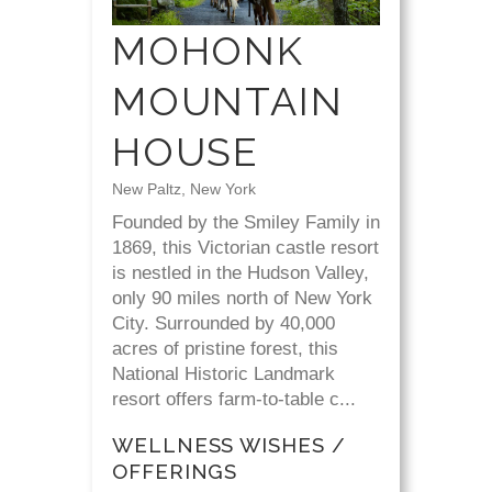
MOHONK
MOUNTAIN
HOUSE
New Paltz, New York
Founded by the Smiley Family in
1869, this Victorian castle resort
is nestled in the Hudson Valley,
only 90 miles north of New York
City. Surrounded by 40,000
acres of pristine forest, this
National Historic Landmark
resort offers farm-to-table c...
WELLNESS WISHES /
OFFERINGS