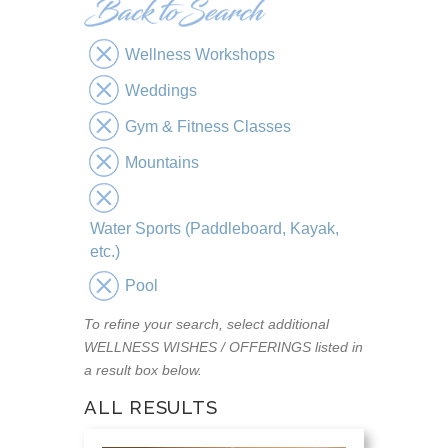
Wellness Workshops
Weddings
Gym & Fitness Classes
Mountains
Water Sports (Paddleboard, Kayak,
etc.)
Pool
To refine your search, select additional
WELLNESS WISHES / OFFERINGS listed in
a result box below.
ALL RESULTS