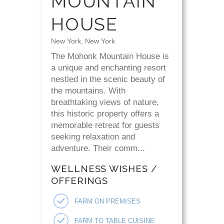
MOUNTAIN
HOUSE
New York, New York
The Mohonk Mountain House is
a unique and enchanting resort
nestled in the scenic beauty of
the mountains. With
breathtaking views of nature,
this historic property offers a
memorable retreat for guests
seeking relaxation and
adventure. Their comm...
WELLNESS WISHES /
OFFERINGS
FARM ON PREMISES
FARM TO TABLE CUISINE