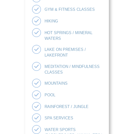
GYM & FITNESS CLASSES
HIKING
HOT SPRINGS / MINERAL
WATERS
LAKE ON PREMISES /
LAKEFRONT
MEDITATION / MINDFULNESS
CLASSES
MOUNTAINS
POOL
RAINFOREST / JUNGLE
SPA SERVICES
WATER SPORTS