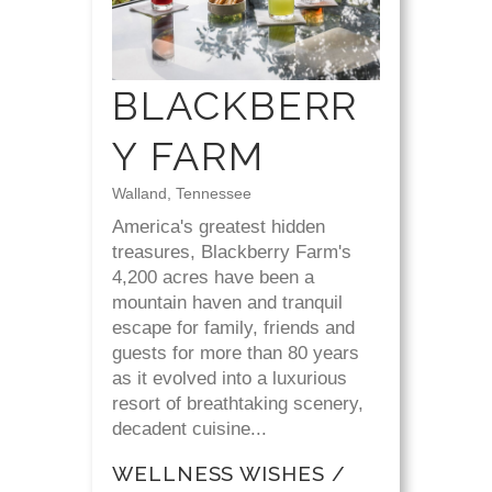
BLACKBERR
Y FARM
Walland, Tennessee
America's greatest hidden
treasures, Blackberry Farm's
4,200 acres have been a
mountain haven and tranquil
escape for family, friends and
guests for more than 80 years
as it evolved into a luxurious
resort of breathtaking scenery,
decadent cuisine...
WELLNESS WISHES /