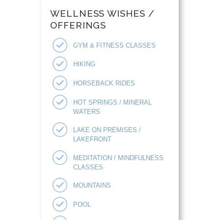
WELLNESS WISHES /
OFFERINGS
GYM & FITNESS CLASSES
HIKING
HORSEBACK RIDES
HOT SPRINGS / MINERAL
WATERS
LAKE ON PREMISES /
LAKEFRONT
MEDITATION / MINDFULNESS
CLASSES
MOUNTAINS
POOL