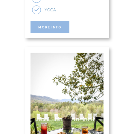
YOGA
MORE INFO