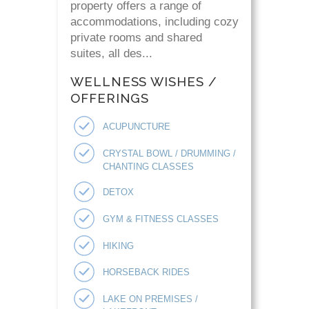
property offers a range of
accommodations, including cozy
private rooms and shared
suites, all des...
WELLNESS WISHES /
OFFERINGS
ACUPUNCTURE
CRYSTAL BOWL / DRUMMING /
CHANTING CLASSES
DETOX
GYM & FITNESS CLASSES
HIKING
HORSEBACK RIDES
LAKE ON PREMISES /