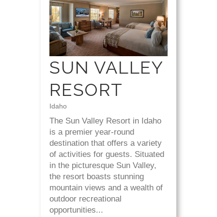
SUN VALLEY
RESORT
Idaho
The Sun Valley Resort in Idaho
is a premier year-round
destination that offers a variety
of activities for guests. Situated
in the picturesque Sun Valley,
the resort boasts stunning
mountain views and a wealth of
outdoor recreational
opportunities...