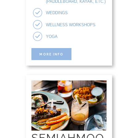
(PADDLEBOARD, KAYAK, ETC.)
WEDDINGS
WELLNESS WORKSHOPS
YOGA
MORE INFO
SEMIAHMOO