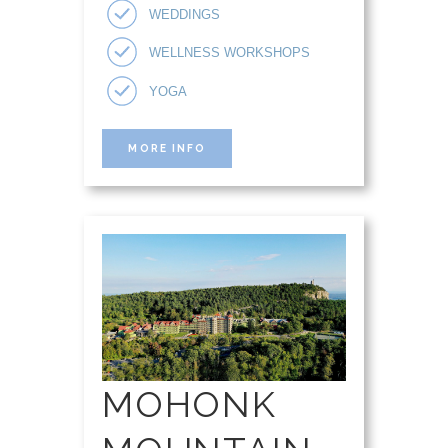
WEDDINGS
WELLNESS WORKSHOPS
YOGA
MORE INFO
MOHONK