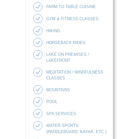
FARM TO TABLE CUISINE
GYM & FITNESS CLASSES
HIKING
HORSEBACK RIDES
LAKE ON PREMISES /
LAKEFRONT
MEDITATION / MINDFULNESS
CLASSES
MOUNTAINS
POOL
SPA SERVICES
WATER SPORTS
(PADDLEBOARD, KAYAK, ETC.)