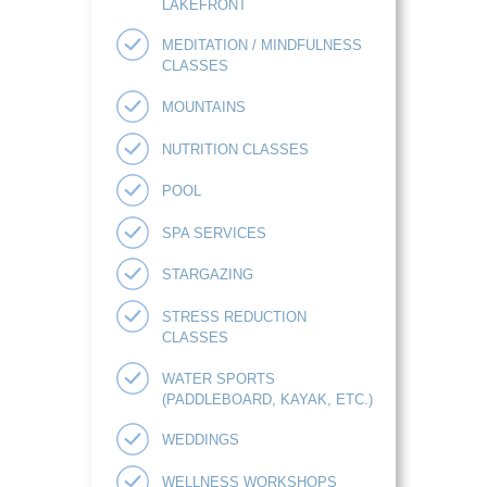
LAKEFRONT
MEDITATION / MINDFULNESS
CLASSES
MOUNTAINS
NUTRITION CLASSES
POOL
SPA SERVICES
STARGAZING
STRESS REDUCTION
CLASSES
WATER SPORTS
(PADDLEBOARD, KAYAK, ETC.)
WEDDINGS
WELLNESS WORKSHOPS