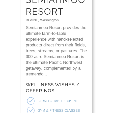
RESORT
BLAINE, Washington
Semiahmoo Resort provides the
ultimate farm-to-table
experience with hand-selected
products direct from their fields,
trees, streams, or pastures. The
300-acre Semiahmoo Resort is
the ultimate Pacific Northwest
getaway, complemented by a
tremendo...
WELLNESS WISHES /
OFFERINGS
FARM TO TABLE CUISINE
GYM & FITNESS CLASSES