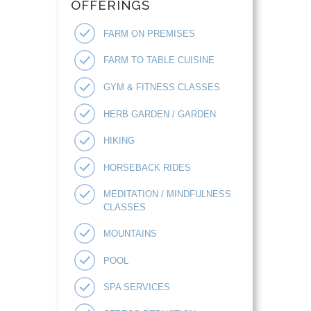
OFFERINGS
FARM ON PREMISES
FARM TO TABLE CUISINE
GYM & FITNESS CLASSES
HERB GARDEN / GARDEN
HIKING
HORSEBACK RIDES
MEDITATION / MINDFULNESS
CLASSES
MOUNTAINS
POOL
SPA SERVICES