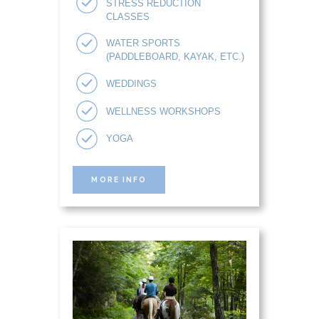
STRESS REDUCTION
CLASSES
WATER SPORTS
(PADDLEBOARD, KAYAK, ETC.)
WEDDINGS
WELLNESS WORKSHOPS
YOGA
MORE INFO