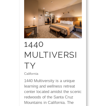
1440
MULTIVERSI
TY
California
1440 Multiversity is a unique
learning and wellness retreat
center located amidst the scenic
redwoods of the Santa Cruz
Mountains in California. The