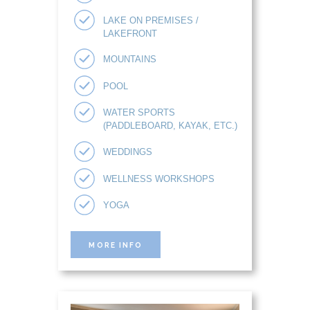
LAKE ON PREMISES /
LAKEFRONT
MOUNTAINS
POOL
WATER SPORTS
(PADDLEBOARD, KAYAK, ETC.)
WEDDINGS
WELLNESS WORKSHOPS
YOGA
MORE INFO