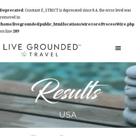
Deprecated
: Constant E_STRICT is deprecated since 8.4, the error level was
removed in
/home/livegrounded/public_html/locations/wire/core/ProcessWire.php
on line
289
USA