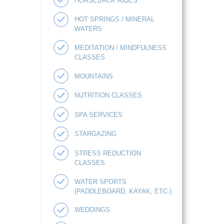
HORSEBACK RIDES
HOT SPRINGS / MINERAL
WATERS
MEDITATION / MINDFULNESS
CLASSES
MOUNTAINS
NUTRITION CLASSES
SPA SERVICES
STARGAZING
STRESS REDUCTION
CLASSES
WATER SPORTS
(PADDLEBOARD, KAYAK, ETC.)
WEDDINGS