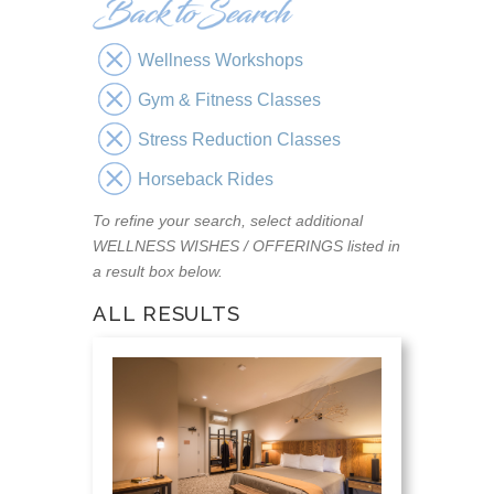
Wellness Workshops
Gym & Fitness Classes
Stress Reduction Classes
Horseback Rides
To refine your search, select additional
WELLNESS WISHES / OFFERINGS listed in
a result box below.
ALL RESULTS