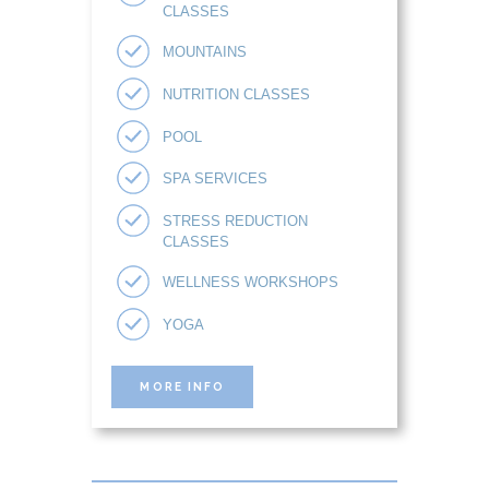
CLASSES
MOUNTAINS
NUTRITION CLASSES
POOL
SPA SERVICES
STRESS REDUCTION
CLASSES
WELLNESS WORKSHOPS
YOGA
MORE INFO