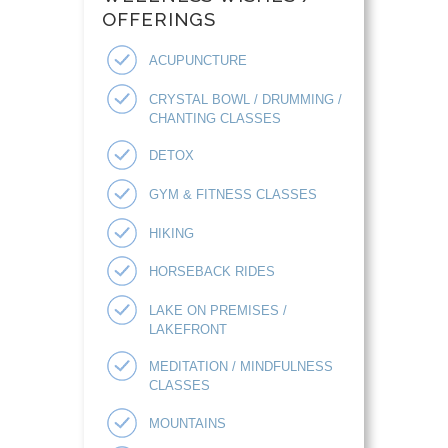
OFFERINGS
ACUPUNCTURE
CRYSTAL BOWL / DRUMMING /
CHANTING CLASSES
DETOX
GYM & FITNESS CLASSES
HIKING
HORSEBACK RIDES
LAKE ON PREMISES /
LAKEFRONT
MEDITATION / MINDFULNESS
CLASSES
MOUNTAINS