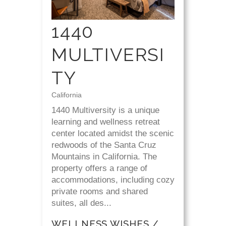
1440
MULTIVERSI
TY
California
1440 Multiversity is a unique
learning and wellness retreat
center located amidst the scenic
redwoods of the Santa Cruz
Mountains in California. The
property offers a range of
accommodations, including cozy
private rooms and shared
suites, all des...
WELLNESS WISHES /