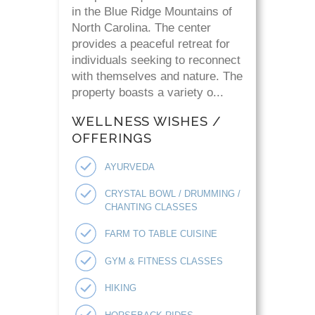
in the Blue Ridge Mountains of
North Carolina. The center
provides a peaceful retreat for
individuals seeking to reconnect
with themselves and nature. The
property boasts a variety o...
WELLNESS WISHES /
OFFERINGS
AYURVEDA
CRYSTAL BOWL / DRUMMING /
CHANTING CLASSES
FARM TO TABLE CUISINE
GYM & FITNESS CLASSES
HIKING