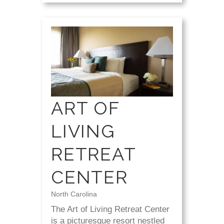
ART OF
LIVING
RETREAT
CENTER
North Carolina
The Art of Living Retreat Center
is a picturesque resort nestled