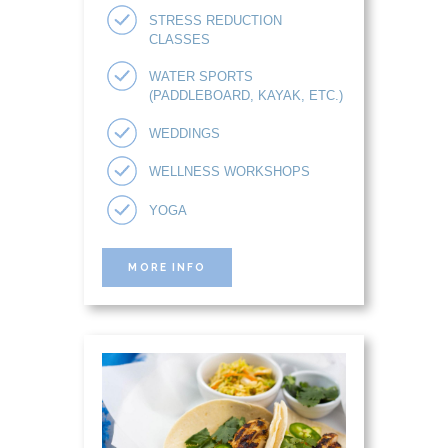
STRESS REDUCTION
CLASSES
WATER SPORTS
(PADDLEBOARD, KAYAK, ETC.)
WEDDINGS
WELLNESS WORKSHOPS
YOGA
MORE INFO