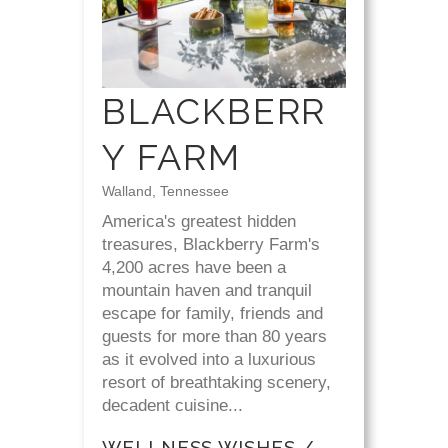
BLACKBERR
Y FARM
Walland, Tennessee
America's greatest hidden
treasures, Blackberry Farm's
4,200 acres have been a
mountain haven and tranquil
escape for family, friends and
guests for more than 80 years
as it evolved into a luxurious
resort of breathtaking scenery,
decadent cuisine...
WELLNESS WISHES /