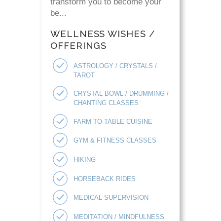
transform you to become your
be...
WELLNESS WISHES /
OFFERINGS
ASTROLOGY / CRYSTALS /
TAROT
CRYSTAL BOWL / DRUMMING /
CHANTING CLASSES
FARM TO TABLE CUISINE
GYM & FITNESS CLASSES
HIKING
HORSEBACK RIDES
MEDICAL SUPERVISION
MEDITATION / MINDFULNESS