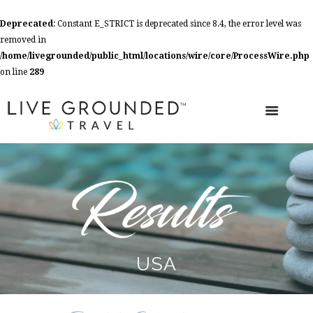
Deprecated
: Constant E_STRICT is deprecated since 8.4, the error level was
removed in
/home/livegrounded/public_html/locations/wire/core/ProcessWire.php
on line
289
USA