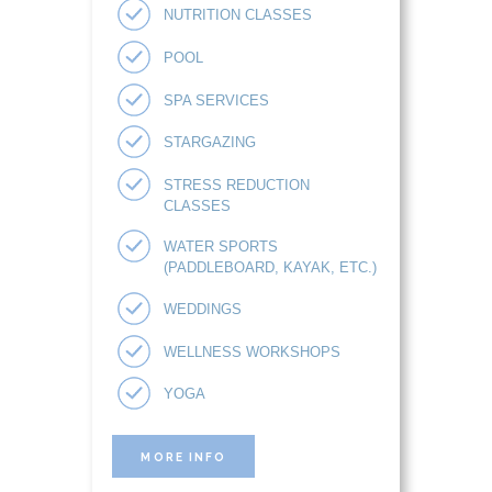
NUTRITION CLASSES
POOL
SPA SERVICES
STARGAZING
STRESS REDUCTION
CLASSES
WATER SPORTS
(PADDLEBOARD, KAYAK, ETC.)
WEDDINGS
WELLNESS WORKSHOPS
YOGA
MORE INFO