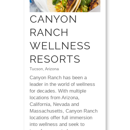
CANYON
RANCH
WELLNESS
RESORTS
Tucson, Arizona
Canyon Ranch has been a
leader in the world of wellness
for decades. With multiple
locations from Arizona,
California, Nevada and
Massachusetts, Canyon Ranch
locations offer full immersion
into wellness and seek to