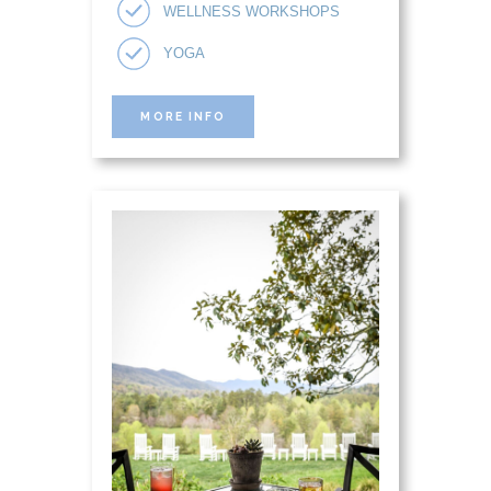
WELLNESS WORKSHOPS
YOGA
MORE INFO