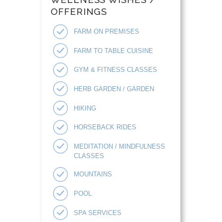
OFFERINGS
FARM ON PREMISES
FARM TO TABLE CUISINE
GYM & FITNESS CLASSES
HERB GARDEN / GARDEN
HIKING
HORSEBACK RIDES
MEDITATION / MINDFULNESS
CLASSES
MOUNTAINS
POOL
SPA SERVICES