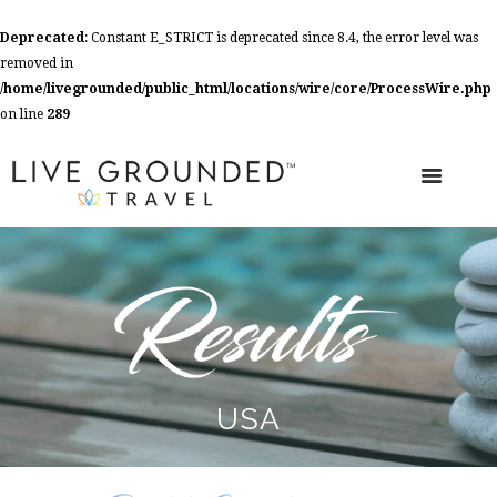
Deprecated
: Constant E_STRICT is deprecated since 8.4, the error level was
removed in
/home/livegrounded/public_html/locations/wire/core/ProcessWire.php
on line
289
USA