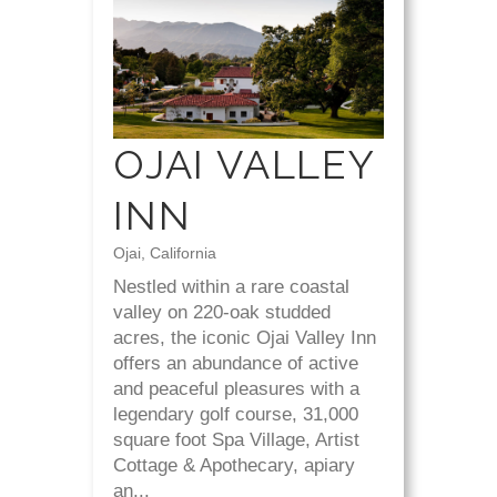
OJAI VALLEY
INN
Ojai, California
Nestled within a rare coastal
valley on 220-oak studded
acres, the iconic Ojai Valley Inn
offers an abundance of active
and peaceful pleasures with a
legendary golf course, 31,000
square foot Spa Village, Artist
Cottage & Apothecary, apiary
an...