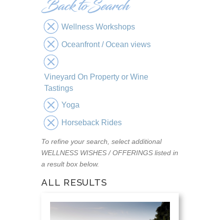
Wellness Workshops
Oceanfront / Ocean views
Vineyard On Property or Wine
Tastings
Yoga
Horseback Rides
To refine your search, select additional
WELLNESS WISHES / OFFERINGS listed in
a result box below.
ALL RESULTS