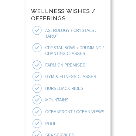
WELLNESS WISHES /
OFFERINGS
ASTROLOGY / CRYSTALS /
TAROT
CRYSTAL BOWL / DRUMMING /
CHANTING CLASSES
FARM ON PREMISES
GYM & FITNESS CLASSES
HORSEBACK RIDES
MOUNTAINS
OCEANFRONT / OCEAN VIEWS
POOL
SPA SERVICES