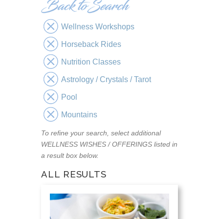
Wellness Workshops
Horseback Rides
Nutrition Classes
Astrology / Crystals / Tarot
Pool
Mountains
To refine your search, select additional
WELLNESS WISHES / OFFERINGS listed in
a result box below.
ALL RESULTS