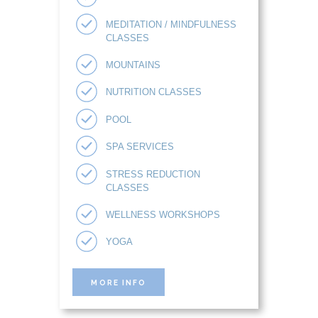
MEDITATION / MINDFULNESS
CLASSES
MOUNTAINS
NUTRITION CLASSES
POOL
SPA SERVICES
STRESS REDUCTION
CLASSES
WELLNESS WORKSHOPS
YOGA
MORE INFO