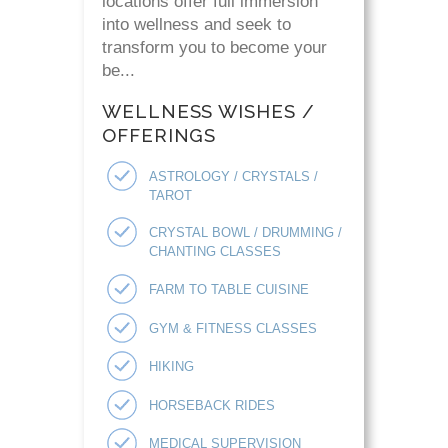
locations offer full immersion
into wellness and seek to
transform you to become your
be...
WELLNESS WISHES /
OFFERINGS
ASTROLOGY / CRYSTALS /
TAROT
CRYSTAL BOWL / DRUMMING /
CHANTING CLASSES
FARM TO TABLE CUISINE
GYM & FITNESS CLASSES
HIKING
HORSEBACK RIDES
MEDICAL SUPERVISION