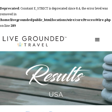
Deprecated
: Constant E_STRICT is deprecated since 8.4, the error level was
removed in
/home/livegrounded/public_html/locations/wire/core/ProcessWire.php
on line
289
USA