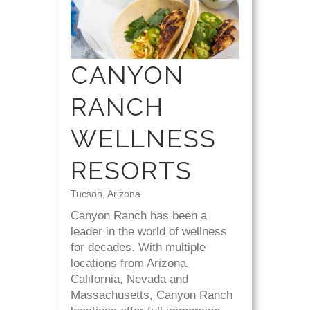
CANYON
RANCH
WELLNESS
RESORTS
Tucson, Arizona
Canyon Ranch has been a
leader in the world of wellness
for decades. With multiple
locations from Arizona,
California, Nevada and
Massachusetts, Canyon Ranch