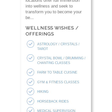
locations offer full immersion
into wellness and seek to
transform you to become your
be...
WELLNESS WISHES /
OFFERINGS
ASTROLOGY / CRYSTALS /
TAROT
CRYSTAL BOWL / DRUMMING /
CHANTING CLASSES
FARM TO TABLE CUISINE
GYM & FITNESS CLASSES
HIKING
HORSEBACK RIDES
MEDICAL SUPERVISION