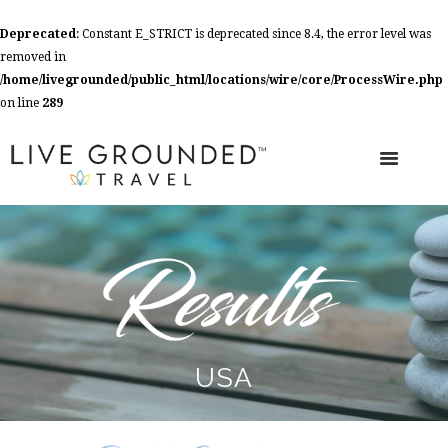
Deprecated
: Constant E_STRICT is deprecated since 8.4, the error level was
removed in
/home/livegrounded/public_html/locations/wire/core/ProcessWire.php
on line
289
USA