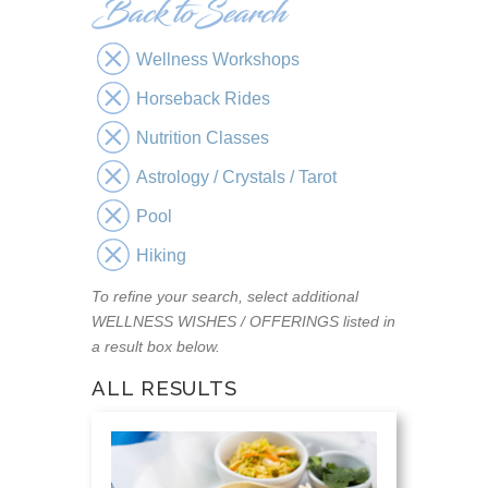
Wellness Workshops
Horseback Rides
Nutrition Classes
Astrology / Crystals / Tarot
Pool
Hiking
To refine your search, select additional
WELLNESS WISHES / OFFERINGS listed in
a result box below.
ALL RESULTS