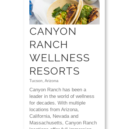
CANYON
RANCH
WELLNESS
RESORTS
Tucson, Arizona
Canyon Ranch has been a
leader in the world of wellness
for decades. With multiple
locations from Arizona,
California, Nevada and
Massachusetts, Canyon Ranch