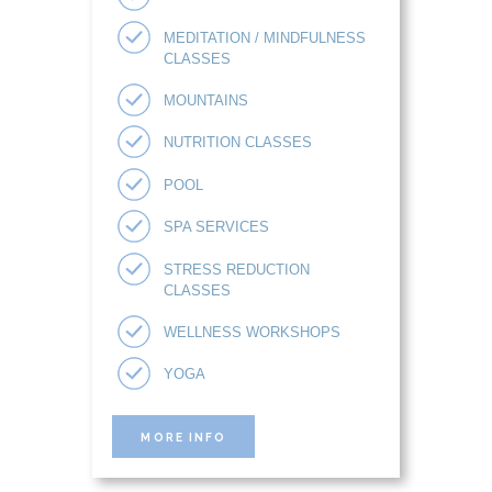
MEDITATION / MINDFULNESS
CLASSES
MOUNTAINS
NUTRITION CLASSES
POOL
SPA SERVICES
STRESS REDUCTION
CLASSES
WELLNESS WORKSHOPS
YOGA
MORE INFO