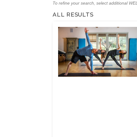
To refine your search, select additional 
ALL RESULTS