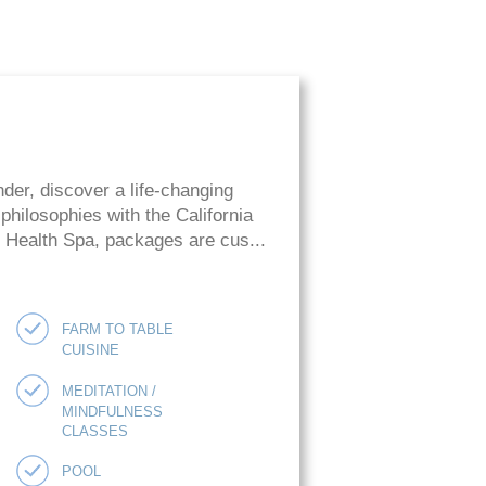
der, discover a life-changing
hilosophies with the California
ie Health Spa, packages are cus...
FARM TO TABLE
CUISINE
MEDITATION /
MINDFULNESS
CLASSES
POOL