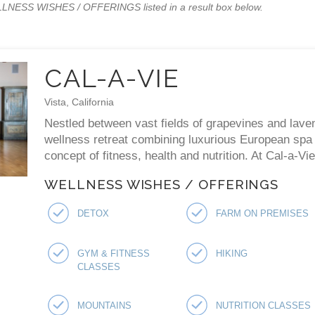
WELLNESS WISHES / OFFERINGS listed in a result box below.
CAL-A-VIE
Vista, California
Nestled between vast fields of grapevines and laven
wellness retreat combining luxurious European spa p
concept of fitness, health and nutrition. At Cal-a-V
WELLNESS WISHES / OFFERINGS
DETOX
FARM ON PREMISES
GYM & FITNESS
HIKING
CLASSES
MOUNTAINS
NUTRITION CLASSES