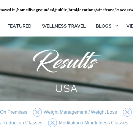
removed in
/home/livegrounded/public_html/locations/wire/core/Process
FEATURED
WELLNESS TRAVEL
BLOGS
VI
USA
 On Premises
Weight Management / Weight Loss
s Reduction Classes
Meditation / Mindfulness Classes