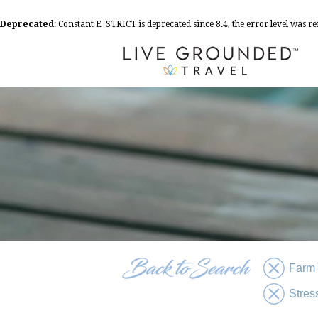
Deprecated
: Constant E_STRICT is deprecated since 8.4, the error level was 
Farm
Stres