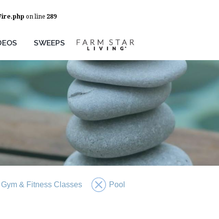
Wire.php
on line
289
DEOS
SWEEPS
Gym & Fitness Classes
Pool