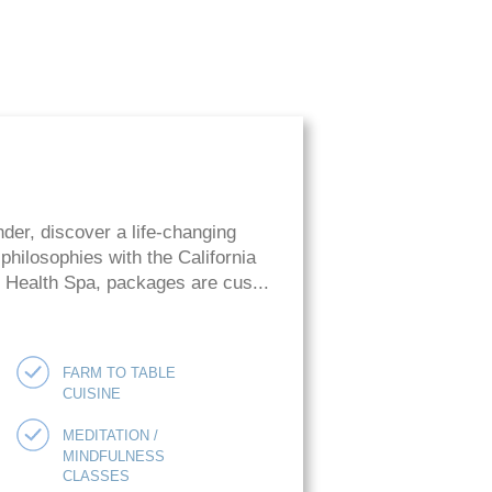
der, discover a life-changing
hilosophies with the California
ie Health Spa, packages are cus...
FARM TO TABLE
CUISINE
MEDITATION /
MINDFULNESS
CLASSES