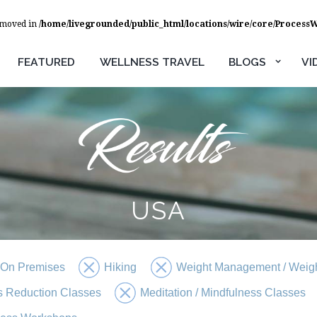
removed in
/home/livegrounded/public_html/locations/wire/core/Process
FEATURED
WELLNESS TRAVEL
BLOGS
VI
USA
 On Premises
Hiking
Weight Management / Weigh
s Reduction Classes
Meditation / Mindfulness Classes