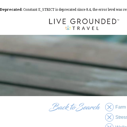
Deprecated
: Constant E_STRICT is deprecated since 8.4, the error level was 
Farm
Stres