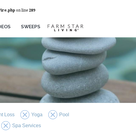
Wire.php
on line
289
DEOS
SWEEPS
t Loss
Yoga
Pool
Spa Services