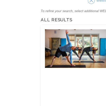
Well
To refine your search, select additional 
ALL RESULTS