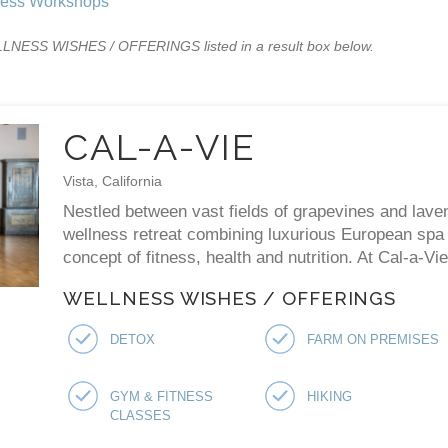
ness Workshops
WELLNESS WISHES / OFFERINGS listed in a result box below.
CAL-A-VIE
Vista, California
Nestled between vast fields of grapevines and laven
wellness retreat combining luxurious European spa p
concept of fitness, health and nutrition. At Cal-a-V
WELLNESS WISHES / OFFERINGS
DETOX
FARM ON PREMISES
GYM & FITNESS
HIKING
CLASSES