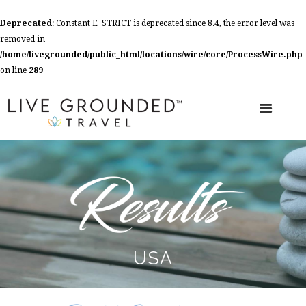
Deprecated
: Constant E_STRICT is deprecated since 8.4, the error level was
removed in
/home/livegrounded/public_html/locations/wire/core/ProcessWire.php
on line
289
USA