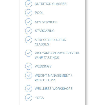
NUTRITION CLASSES
POOL
SPA SERVICES
STARGAZING
STRESS REDUCTION
CLASSES
VINEYARD ON PROPERTY OR
WINE TASTINGS
WEDDINGS
WEIGHT MANAGEMENT /
WEIGHT LOSS
WELLNESS WORKSHOPS
YOGA