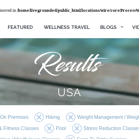
removed in
/home/livegrounded/public_html/locations/wire/core/Process
FEATURED
WELLNESS TRAVEL
BLOGS
VI
USA
 On Premises
Hiking
Weight Management / Weigh
 Fitness Classes
Pool
Stress Reduction Classe