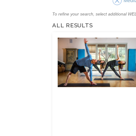
Medit
To refine your search, select additional 
ALL RESULTS