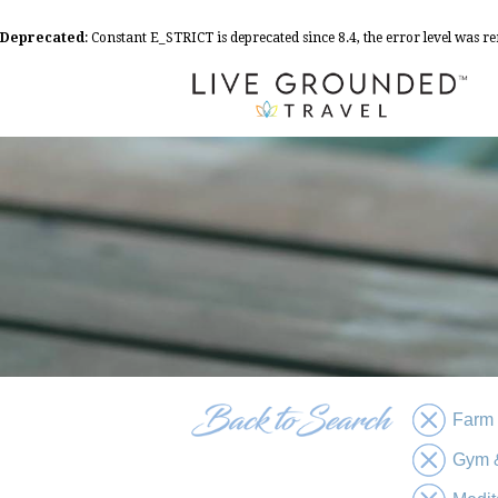
Deprecated
: Constant E_STRICT is deprecated since 8.4, the error level was 
Farm
Gym &