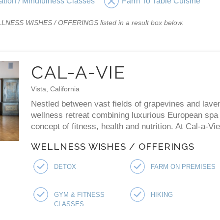
ation / Mindfulness Classes
Farm To Table Cuisine
WELLNESS WISHES / OFFERINGS listed in a result box below.
CAL-A-VIE
Vista, California
Nestled between vast fields of grapevines and laven
wellness retreat combining luxurious European spa p
concept of fitness, health and nutrition. At Cal-a-V
WELLNESS WISHES / OFFERINGS
DETOX
FARM ON PREMISES
GYM & FITNESS
HIKING
CLASSES