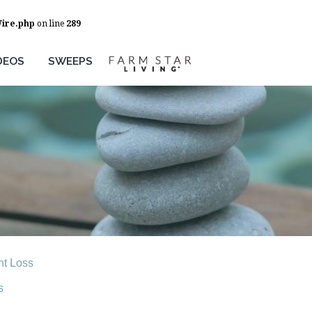
Wire.php
on line
289
DEOS
SWEEPS
t Loss
s