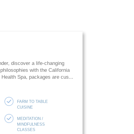
der, discover a life-changing
hilosophies with the California
ie Health Spa, packages are cus...
FARM TO TABLE
CUISINE
MEDITATION /
MINDFULNESS
CLASSES