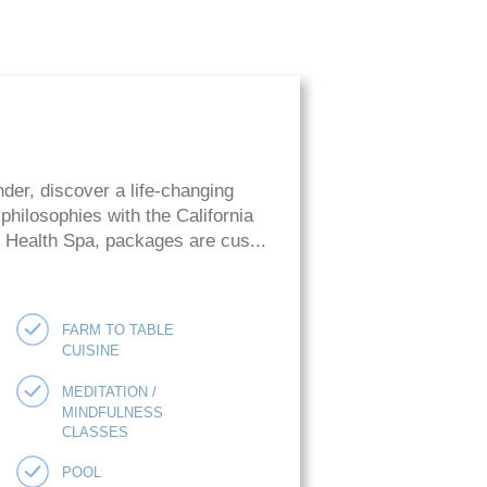
der, discover a life-changing
hilosophies with the California
ie Health Spa, packages are cus...
FARM TO TABLE
CUISINE
MEDITATION /
MINDFULNESS
CLASSES
POOL