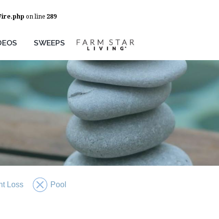
Wire.php
on line
289
DEOS
SWEEPS
t Loss
Pool