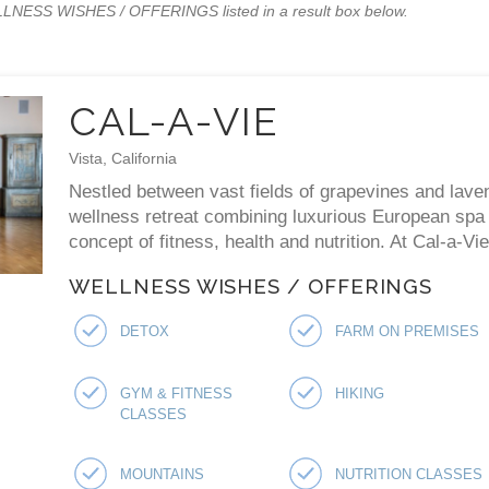
WELLNESS WISHES / OFFERINGS listed in a result box below.
CAL-A-VIE
Vista, California
Nestled between vast fields of grapevines and laven
wellness retreat combining luxurious European spa p
concept of fitness, health and nutrition. At Cal-a-V
WELLNESS WISHES / OFFERINGS
DETOX
FARM ON PREMISES
GYM & FITNESS
HIKING
CLASSES
MOUNTAINS
NUTRITION CLASSES