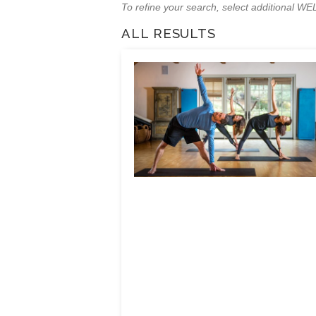
To refine your search, select additional 
ALL RESULTS