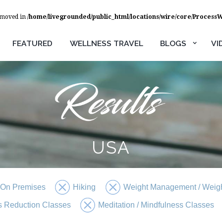
removed in
/home/livegrounded/public_html/locations/wire/core/Process
FEATURED
WELLNESS TRAVEL
BLOGS
VI
USA
 On Premises
Hiking
Weight Management / Weigh
s Reduction Classes
Meditation / Mindfulness Classes