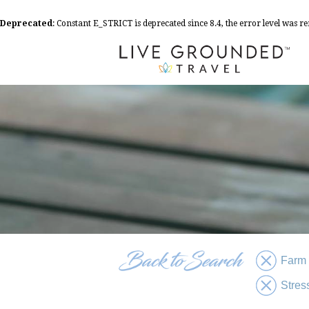
Deprecated
: Constant E_STRICT is deprecated since 8.4, the error level was 
Farm
Stres