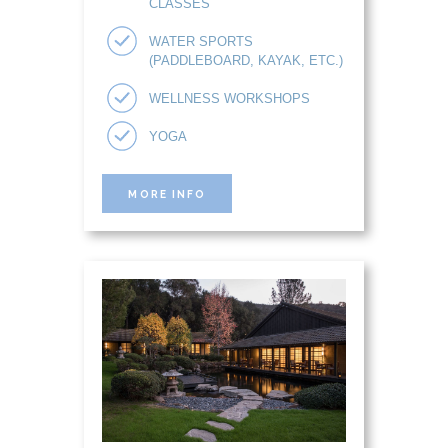
CLASSES
WATER SPORTS
(PADDLEBOARD, KAYAK, ETC.)
WELLNESS WORKSHOPS
YOGA
MORE INFO