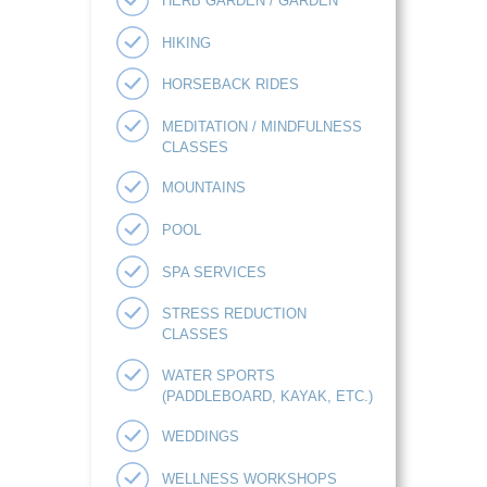
HERB GARDEN / GARDEN
HIKING
HORSEBACK RIDES
MEDITATION / MINDFULNESS
CLASSES
MOUNTAINS
POOL
SPA SERVICES
STRESS REDUCTION
CLASSES
WATER SPORTS
(PADDLEBOARD, KAYAK, ETC.)
WEDDINGS
WELLNESS WORKSHOPS