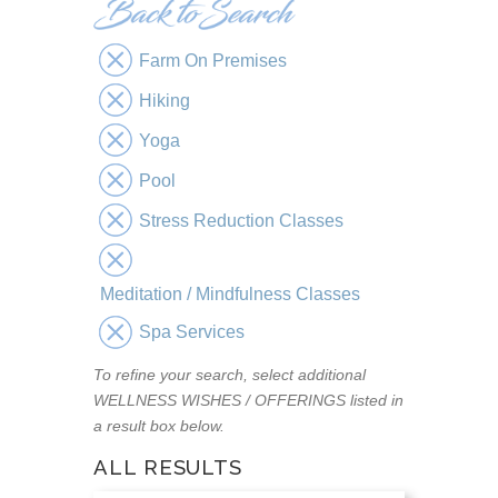
Farm On Premises
Hiking
Yoga
Pool
Stress Reduction Classes
Meditation / Mindfulness Classes
Spa Services
To refine your search, select additional
WELLNESS WISHES / OFFERINGS listed in
a result box below.
ALL RESULTS