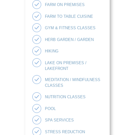
FARM ON PREMISES
FARM TO TABLE CUISINE
GYM & FITNESS CLASSES
HERB GARDEN / GARDEN
HIKING
LAKE ON PREMISES /
LAKEFRONT
MEDITATION / MINDFULNESS
CLASSES
NUTRITION CLASSES
POOL
SPA SERVICES
STRESS REDUCTION