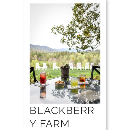
BLACKBERR
Y FARM