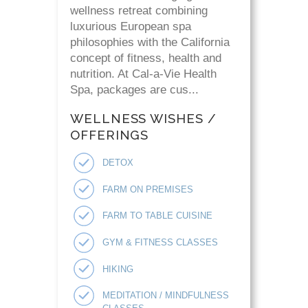
wellness retreat combining
luxurious European spa
philosophies with the California
concept of fitness, health and
nutrition. At Cal-a-Vie Health
Spa, packages are cus...
WELLNESS WISHES /
OFFERINGS
DETOX
FARM ON PREMISES
FARM TO TABLE CUISINE
GYM & FITNESS CLASSES
HIKING
MEDITATION / MINDFULNESS