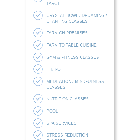
TAROT
CRYSTAL BOWL / DRUMMING /
CHANTING CLASSES
FARM ON PREMISES
FARM TO TABLE CUISINE
GYM & FITNESS CLASSES
HIKING
MEDITATION / MINDFULNESS
CLASSES
NUTRITION CLASSES
POOL
SPA SERVICES
STRESS REDUCTION