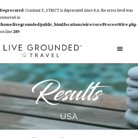
Deprecated
: Constant E_STRICT is deprecated since 8.4, the error level was
removed in
/home/livegrounded/public_html/locations/wire/core/ProcessWire.php
on line
289
USA