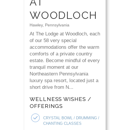
AT
WOODLOCH
Hawley, Pennsylvania
At The Lodge at Woodloch, each
of our 58 very special
accommodations offer the warm
comforts of a private country
estate. Become mindful of every
tranquil moment at our
Northeastern Pennsylvania
luxury spa resort, located just a
short drive from N...
WELLNESS WISHES /
OFFERINGS
CRYSTAL BOWL / DRUMMING /
CHANTING CLASSES