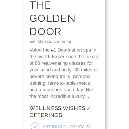
THE
GOLDEN
DOOR
San Marcos, California
Voted the #1 Destination spa in
the world. Experience the luxury
of 80 rejuvenating classes for
your mind and body. 30 miles of
private hiking trails, personal
training, farm-to-table meals,
and a massage each day. But
the most incredible luxury ...
WELLNESS WISHES /
OFFERINGS
ASTROLOGY / CRYSTALS /