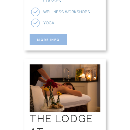
CLASSES
WELLNESS WORKSHOPS
YOGA
MORE INFO
THE LODGE