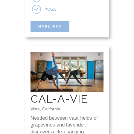
YOGA
MORE INFO
CAL-A-VIE
Vista, California
Nestled between vast fields of
grapevines and lavender,
discover a life-changing