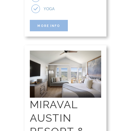
YOGA
MORE INFO
MIRAVAL
AUSTIN