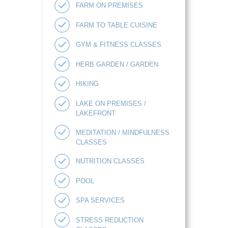
FARM ON PREMISES
FARM TO TABLE CUISINE
GYM & FITNESS CLASSES
HERB GARDEN / GARDEN
HIKING
LAKE ON PREMISES /
LAKEFRONT
MEDITATION / MINDFULNESS
CLASSES
NUTRITION CLASSES
POOL
SPA SERVICES
STRESS REDUCTION