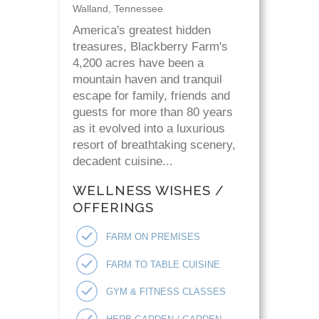
Walland, Tennessee
America's greatest hidden
treasures, Blackberry Farm's
4,200 acres have been a
mountain haven and tranquil
escape for family, friends and
guests for more than 80 years
as it evolved into a luxurious
resort of breathtaking scenery,
decadent cuisine...
WELLNESS WISHES /
OFFERINGS
FARM ON PREMISES
FARM TO TABLE CUISINE
GYM & FITNESS CLASSES