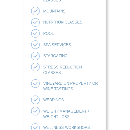
CLASSES
MOUNTAINS
NUTRITION CLASSES
POOL
SPA SERVICES
STARGAZING
STRESS REDUCTION
CLASSES
VINEYARD ON PROPERTY OR
WINE TASTINGS
WEDDINGS
WEIGHT MANAGEMENT /
WEIGHT LOSS
WELLNESS WORKSHOPS