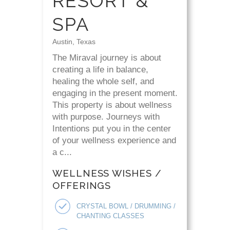
RESORT &
SPA
Austin, Texas
The Miraval journey is about
creating a life in balance,
healing the whole self, and
engaging in the present moment.
This property is about wellness
with purpose. Journeys with
Intentions put you in the center
of your wellness experience and
a c...
WELLNESS WISHES /
OFFERINGS
CRYSTAL BOWL / DRUMMING /
CHANTING CLASSES