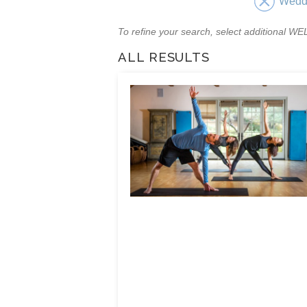
Wedd
To refine your search, select additional 
ALL RESULTS