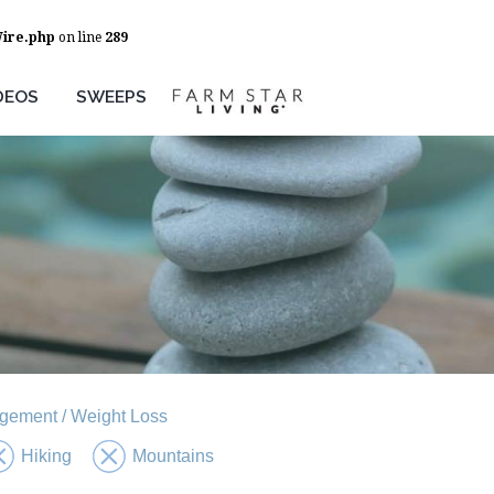
Wire.php
on line
289
DEOS
SWEEPS
gement / Weight Loss
Hiking
Mountains