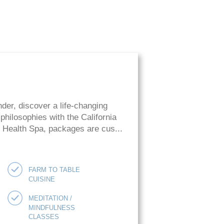
der, discover a life-changing
hilosophies with the California
ie Health Spa, packages are cus...
FARM TO TABLE
CUISINE
MEDITATION /
MINDFULNESS
CLASSES