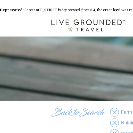
Deprecated
: Constant E_STRICT is deprecated since 8.4, the error level was 
Farm
Nutri