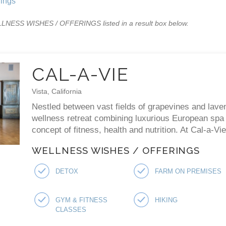
ings
WELLNESS WISHES / OFFERINGS listed in a result box below.
CAL-A-VIE
Vista, California
Nestled between vast fields of grapevines and laven
wellness retreat combining luxurious European spa p
concept of fitness, health and nutrition. At Cal-a-V
WELLNESS WISHES / OFFERINGS
DETOX
FARM ON PREMISES
GYM & FITNESS
HIKING
CLASSES