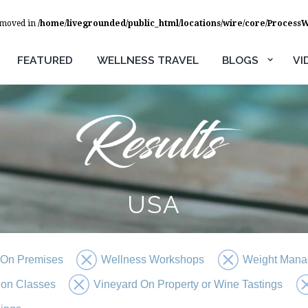
removed in
/home/livegrounded/public_html/locations/wire/core/Process
FEATURED
WELLNESS TRAVEL
BLOGS
VI
USA
 On Premises
Wellness Workshops
Weight Mana
tion Classes
Vineyard On Property or Wine Tastings