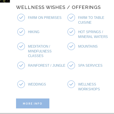
WELLNESS WISHES / OFFERINGS
FARM ON PREMISES
FARM TO TABLE
CUISINE
HIKING
HOT SPRINGS /
MINERAL WATERS
MEDITATION /
MOUNTAINS
MINDFULNESS
CLASSES
RAINFOREST / JUNGLE
SPA SERVICES
WEDDINGS
WELLNESS
WORKSHOPS
MORE INFO