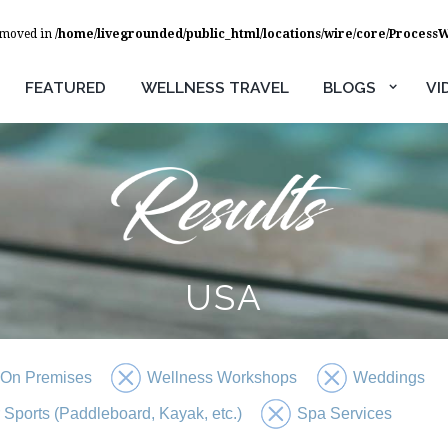
removed in
/home/livegrounded/public_html/locations/wire/core/Process
FEATURED
WELLNESS TRAVEL
BLOGS
VI
USA
 On Premises
Wellness Workshops
Weddings
 Sports (Paddleboard, Kayak, etc.)
Spa Services