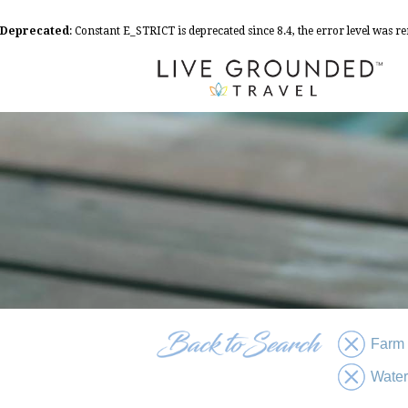
Deprecated
: Constant E_STRICT is deprecated since 8.4, the error level was 
Farm
Water