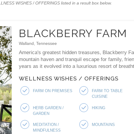
WELLNESS WISHES / OFFERINGS listed in a result box below.
BLACKBERRY FARM
Walland, Tennessee
America's greatest hidden treasures, Blackberry F
mountain haven and tranquil escape for family, fri
years as it evolved into a luxurious resort of breat
WELLNESS WISHES / OFFERINGS
FARM ON PREMISES
FARM TO TABLE
CUISINE
HERB GARDEN /
HIKING
GARDEN
MEDITATION /
MOUNTAINS
MINDFULNESS