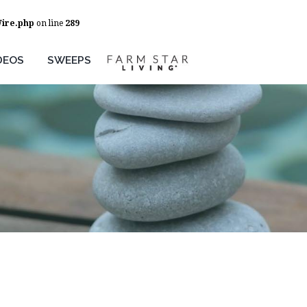
Wire.php
on line
289
DEOS
SWEEPS