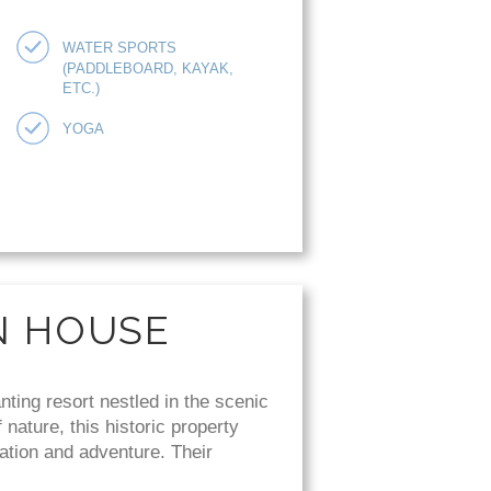
WATER SPORTS
(PADDLEBOARD, KAYAK,
ETC.)
YOGA
N HOUSE
ing resort nestled in the scenic
nature, this historic property
ation and adventure. Their