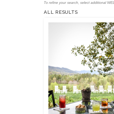
To refine your search, select additional 
ALL RESULTS