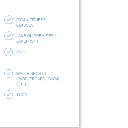
GYM & FITNESS
CLASSES
LAKE ON PREMISES /
LAKEFRONT
POOL
WATER SPORTS
(PADDLEBOARD, KAYAK,
ETC.)
YOGA