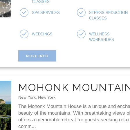
CLASSES
SPA SERVICES
STRESS REDUCTION
CLASSES
WEDDINGS
WELLNESS
WORKSHOPS
MORE INFO
MOHONK MOUNTAI
New York, New York
The Mohonk Mountain House is a unique and enchant
beauty of the mountains. With breathtaking views of 
offers a memorable retreat for guests seeking relax
comm...