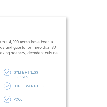
arm's 4,200 acres have been a
ends and guests for more than 80
htaking scenery, decadent cuisine...
GYM & FITNESS
CLASSES
HORSEBACK RIDES
POOL