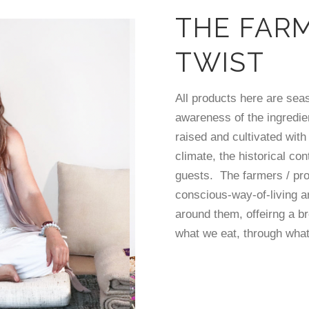
THE FAR
TWIST
All products here are sea
awareness of the ingredie
raised and cultivated with
climate, the historical con
guests. The farmers / pr
conscious-way-of-living 
around them, offeirng a b
what we eat, through what 