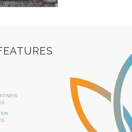
 FEATURES
 FITNESS
ES
TION
ES