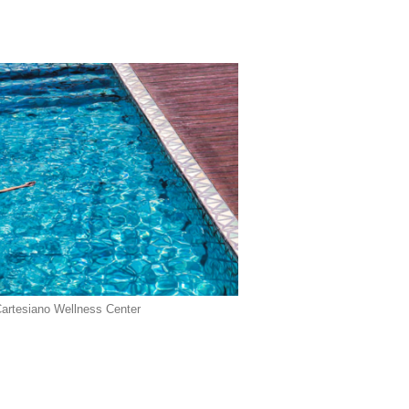
Cartesiano Wellness Center