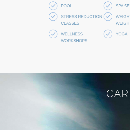
POOL
SPA S
STRESS REDUCTION
WEIGH
CLASSES
WEIGH
WELLNESS
YOGA
WORKSHOPS
CAR