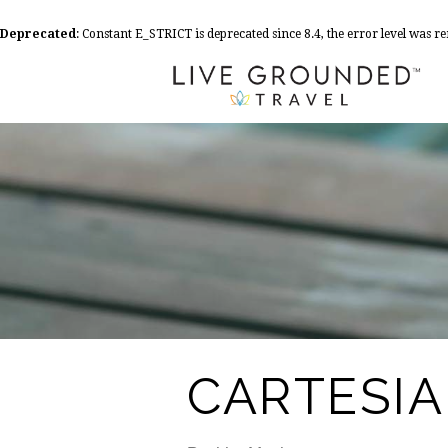
Deprecated
: Constant E_STRICT is deprecated since 8.4, the error level was 
CARTESI