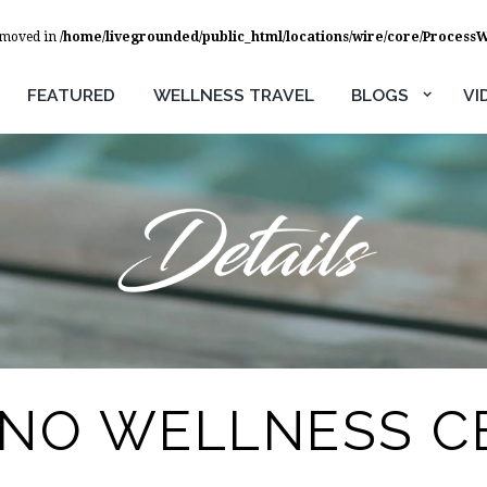
removed in
/home/livegrounded/public_html/locations/wire/core/Process
FEATURED
WELLNESS TRAVEL
BLOGS
VI
ANO WELLNESS C