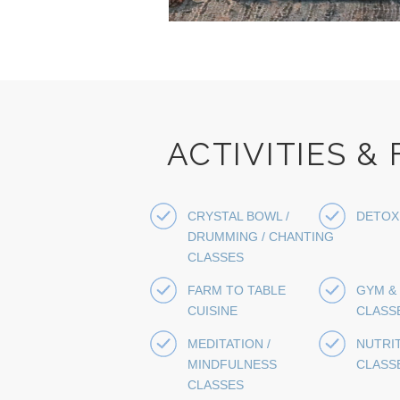
ACTIVITIES &
CRYSTAL BOWL /
DETOX
DRUMMING / CHANTING
CLASSES
FARM TO TABLE
GYM &
CUISINE
CLASS
MEDITATION /
NUTRI
MINDFULNESS
CLASS
CLASSES