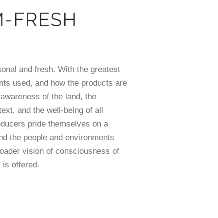
M-FRESH
sonal and fresh. With the greatest
nts used, and how the products are
 awareness of the land, the
text, and the well-being of all
oducers pride themselves on a
and the people and environments
roader vision of consciousness of
is offered.