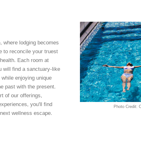
o, where lodging becomes
 to reconcile your truest
 health. Each room at
 will find a sanctuary-like
 while enjoying unique
he past with the present.
t of our offerings,
experiences, you'll find
Photo Credit: 
 next wellness escape.