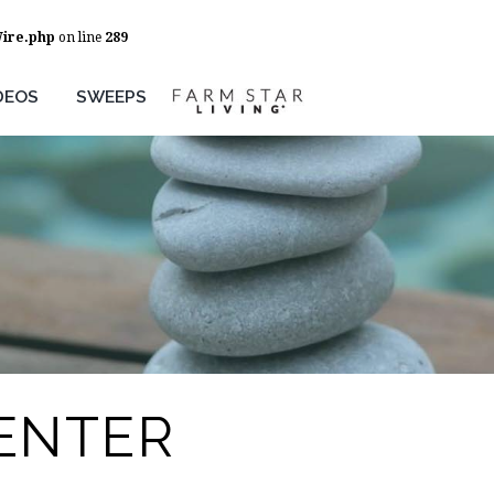
Wire.php
on line
289
DEOS
SWEEPS
ENTER