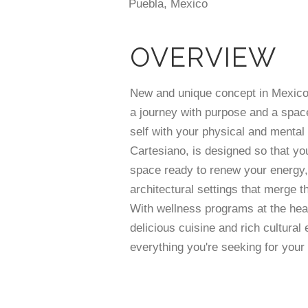
Puebla, Mexico
OVERVIEW
New and unique concept in Mexic
a journey with purpose and a space
self with your physical and mental
Cartesiano, is designed so that you
space ready to renew your energy,
architectural settings that merge t
With wellness programs at the hear
delicious cuisine and rich cultural 
everything you're seeking for your