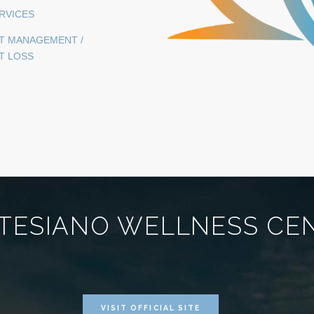
ERVICES
T MANAGEMENT /
T LOSS
TESIANO WELLNESS CE
VISIT OFFICIAL SITE